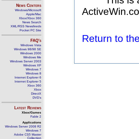
This is
News Centers
ActiveWin.co
Windows/Microsoft
Apple/Mac
Xbox/Xbox 360
News Search
XML/RSS Newsfeeds
Pocket PC Site
Return to t
FAQ's
Windows Vista
Windows 98/98 SE
Windows 2000
Windows Me
Windows Server 2003
Windows XP
Windows 7
Windows 8
Internet Explorer 6
Internet Explorer 5
Xbox 360
Xbox
DirectX
DVD's
Latest Reviews
Xbox/Games
Fable 2
Applications
Windows Server 2008 R2
Windows 7
Adobe CS5 Master
Collection