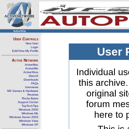
ActiveWin
User Controls
New User
Login
User 
Edit/View My Profile
Active Network
ActiveMac
ActiveWin
Individual us
ActiveXbox
DirectX
this archive
Downloads
FAQs
Interviews
original s
MS Games & Hardware
Reviews
Rocky Bytes
forum mes
Support Center
TopTechTips
Windows 2000
here to 
Windows Me
Windows Server 2003
Windows Vista
Windows XP