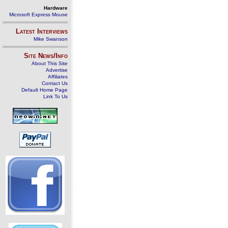
Hardware
Microsoft Express Mouse
Latest Interviews
Mike Swanson
Site News/Info
About This Site
Advertise
Affiliates
Contact Us
Default Home Page
Link To Us