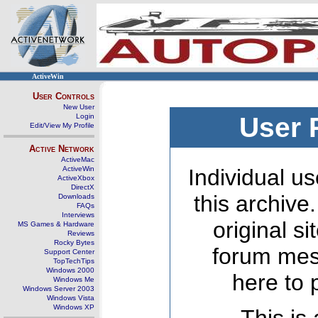
ActiveWin
User Controls
New User
Login
User 
Edit/View My Profile
Active Network
ActiveMac
ActiveWin
Individual us
ActiveXbox
DirectX
this archive
Downloads
FAQs
Interviews
original s
MS Games & Hardware
Reviews
Rocky Bytes
forum mes
Support Center
TopTechTips
Windows 2000
here to 
Windows Me
Windows Server 2003
Windows Vista
Windows XP