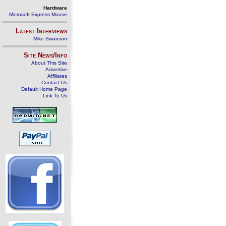
Hardware
Microsoft Express Mouse
Latest Interviews
Mike Swanson
Site News/Info
About This Site
Advertise
Affiliates
Contact Us
Default Home Page
Link To Us