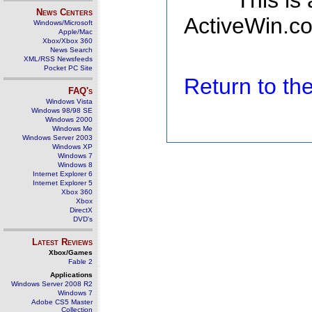
This is
News Centers
ActiveWin.co
Windows/Microsoft
Apple/Mac
Xbox/Xbox 360
News Search
XML/RSS Newsfeeds
Pocket PC Site
Return to t
FAQ's
Windows Vista
Windows 98/98 SE
Windows 2000
Windows Me
Windows Server 2003
Windows XP
Windows 7
Windows 8
Internet Explorer 6
Internet Explorer 5
Xbox 360
Xbox
DirectX
DVD's
Latest Reviews
Xbox/Games
Fable 2
Applications
Windows Server 2008 R2
Windows 7
Adobe CS5 Master
Collection