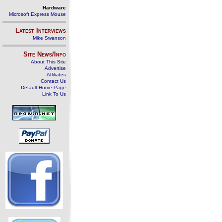
Hardware
Microsoft Express Mouse
Latest Interviews
Mike Swanson
Site News/Info
About This Site
Advertise
Affiliates
Contact Us
Default Home Page
Link To Us