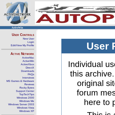
ActiveWin
User Controls
New User
Login
User 
Edit/View My Profile
Active Network
ActiveMac
ActiveWin
Individual us
ActiveXbox
DirectX
this archive
Downloads
FAQs
Interviews
original s
MS Games & Hardware
Reviews
Rocky Bytes
forum mes
Support Center
TopTechTips
Windows 2000
here to 
Windows Me
Windows Server 2003
Windows Vista
Windows XP