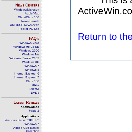
This is
News Centers
ActiveWin.co
Windows/Microsoft
Apple/Mac
Xbox/Xbox 360
News Search
XML/RSS Newsfeeds
Pocket PC Site
Return to t
FAQ's
Windows Vista
Windows 98/98 SE
Windows 2000
Windows Me
Windows Server 2003
Windows XP
Windows 7
Windows 8
Internet Explorer 6
Internet Explorer 5
Xbox 360
Xbox
DirectX
DVD's
Latest Reviews
Xbox/Games
Fable 2
Applications
Windows Server 2008 R2
Windows 7
Adobe CS5 Master
Collection