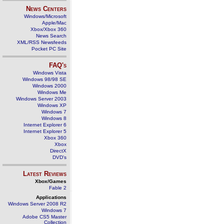
News Centers
Windows/Microsoft
Apple/Mac
Xbox/Xbox 360
News Search
XML/RSS Newsfeeds
Pocket PC Site
FAQ's
Windows Vista
Windows 98/98 SE
Windows 2000
Windows Me
Windows Server 2003
Windows XP
Windows 7
Windows 8
Internet Explorer 6
Internet Explorer 5
Xbox 360
Xbox
DirectX
DVD's
Latest Reviews
Xbox/Games
Fable 2
Applications
Windows Server 2008 R2
Windows 7
Adobe CS5 Master
Collection