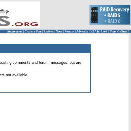
Anonymous
|
Create a User
|
Reviews
|
News
|
Forums
|
Advertise
|
VBA in Excel
|
Users Online: 0
 for posting comments and forum messages, but are
re not available.