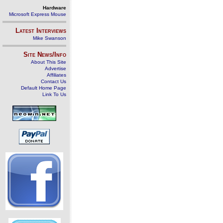
Hardware
Microsoft Express Mouse
Latest Interviews
Mike Swanson
Site News/Info
About This Site
Advertise
Affiliates
Contact Us
Default Home Page
Link To Us