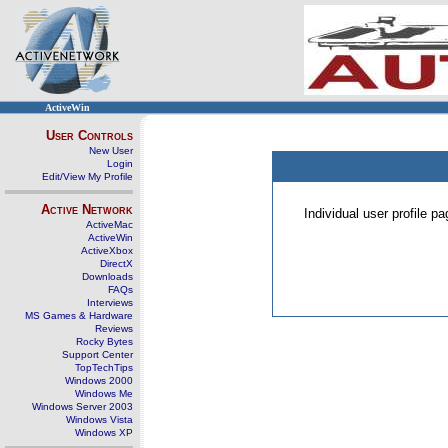
ActiveWin
User Controls
New User
Login
Edit/View My Profile
Active Network
Individual user profile 
ActiveMac
ActiveWin
ActiveXbox
DirectX
Downloads
FAQs
Interviews
MS Games & Hardware
Reviews
Rocky Bytes
Support Center
TopTechTips
Windows 2000
Windows Me
Windows Server 2003
Windows Vista
Windows XP