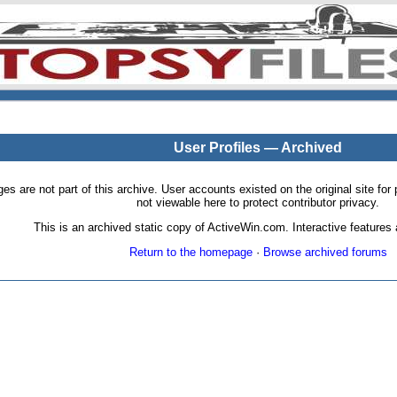
User Profiles — Archived
pages are not part of this archive. User accounts existed on the original site
not viewable here to protect contributor privacy.
This is an archived static copy of ActiveWin.com. Interactive features a
Return to the homepage
·
Browse archived forums