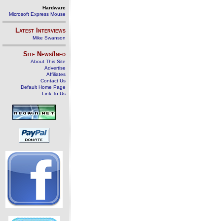
Hardware
Microsoft Express Mouse
Latest Interviews
Mike Swanson
Site News/Info
About This Site
Advertise
Affiliates
Contact Us
Default Home Page
Link To Us