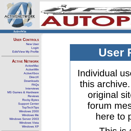
ActiveWin
User Controls
New User
Login
User 
Edit/View My Profile
Active Network
ActiveMac
ActiveWin
Individual us
ActiveXbox
DirectX
this archive
Downloads
FAQs
Interviews
original s
MS Games & Hardware
Reviews
Rocky Bytes
forum mes
Support Center
TopTechTips
Windows 2000
here to 
Windows Me
Windows Server 2003
Windows Vista
Windows XP