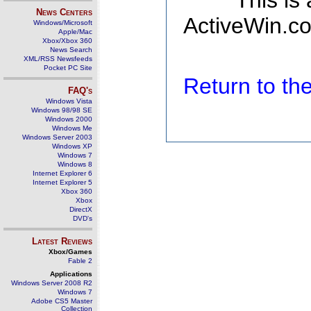
This is
News Centers
ActiveWin.co
Windows/Microsoft
Apple/Mac
Xbox/Xbox 360
News Search
XML/RSS Newsfeeds
Pocket PC Site
Return to t
FAQ's
Windows Vista
Windows 98/98 SE
Windows 2000
Windows Me
Windows Server 2003
Windows XP
Windows 7
Windows 8
Internet Explorer 6
Internet Explorer 5
Xbox 360
Xbox
DirectX
DVD's
Latest Reviews
Xbox/Games
Fable 2
Applications
Windows Server 2008 R2
Windows 7
Adobe CS5 Master
Collection