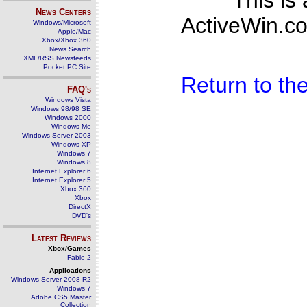
This is
News Centers
ActiveWin.co
Windows/Microsoft
Apple/Mac
Xbox/Xbox 360
News Search
XML/RSS Newsfeeds
Pocket PC Site
Return to t
FAQ's
Windows Vista
Windows 98/98 SE
Windows 2000
Windows Me
Windows Server 2003
Windows XP
Windows 7
Windows 8
Internet Explorer 6
Internet Explorer 5
Xbox 360
Xbox
DirectX
DVD's
Latest Reviews
Xbox/Games
Fable 2
Applications
Windows Server 2008 R2
Windows 7
Adobe CS5 Master
Collection