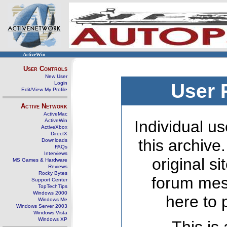
ActiveWin
User Controls
New User
Login
User 
Edit/View My Profile
Active Network
ActiveMac
ActiveWin
Individual us
ActiveXbox
DirectX
this archive
Downloads
FAQs
Interviews
original s
MS Games & Hardware
Reviews
Rocky Bytes
forum mes
Support Center
TopTechTips
Windows 2000
here to 
Windows Me
Windows Server 2003
Windows Vista
Windows XP