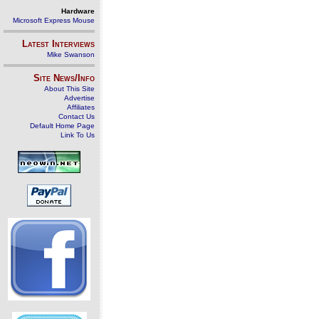
Hardware
Microsoft Express Mouse
Latest Interviews
Mike Swanson
Site News/Info
About This Site
Advertise
Affiliates
Contact Us
Default Home Page
Link To Us