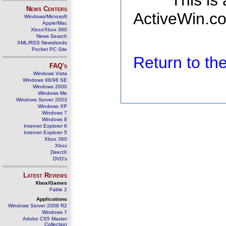
This is
News Centers
ActiveWin.co
Windows/Microsoft
Apple/Mac
Xbox/Xbox 360
News Search
XML/RSS Newsfeeds
Pocket PC Site
Return to t
FAQ's
Windows Vista
Windows 98/98 SE
Windows 2000
Windows Me
Windows Server 2003
Windows XP
Windows 7
Windows 8
Internet Explorer 6
Internet Explorer 5
Xbox 360
Xbox
DirectX
DVD's
Latest Reviews
Xbox/Games
Fable 2
Applications
Windows Server 2008 R2
Windows 7
Adobe CS5 Master
Collection