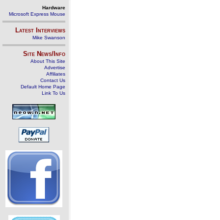
Hardware
Microsoft Express Mouse
Latest Interviews
Mike Swanson
Site News/Info
About This Site
Advertise
Affiliates
Contact Us
Default Home Page
Link To Us