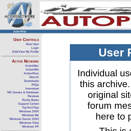
ActiveWin
User Controls
New User
Login
User 
Edit/View My Profile
Active Network
ActiveMac
ActiveWin
Individual us
ActiveXbox
DirectX
this archive
Downloads
FAQs
Interviews
original s
MS Games & Hardware
Reviews
Rocky Bytes
forum mes
Support Center
TopTechTips
Windows 2000
here to 
Windows Me
Windows Server 2003
Windows Vista
Windows XP