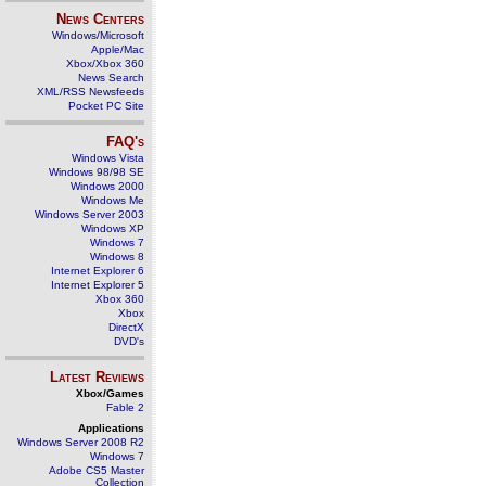
News Centers
Windows/Microsoft
Apple/Mac
Xbox/Xbox 360
News Search
XML/RSS Newsfeeds
Pocket PC Site
FAQ's
Windows Vista
Windows 98/98 SE
Windows 2000
Windows Me
Windows Server 2003
Windows XP
Windows 7
Windows 8
Internet Explorer 6
Internet Explorer 5
Xbox 360
Xbox
DirectX
DVD's
Latest Reviews
Xbox/Games
Fable 2
Applications
Windows Server 2008 R2
Windows 7
Adobe CS5 Master
Collection