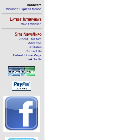
Hardware
Microsoft Express Mouse
Latest Interviews
Mike Swanson
Site News/Info
About This Site
Advertise
Affiliates
Contact Us
Default Home Page
Link To Us