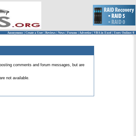
Anonymous
|
Create a User
|
Reviews
|
News
|
Forums
|
Advertise
|
VBA in Excel
|
Users Online: 0
 for posting comments and forum messages, but are
re not available.