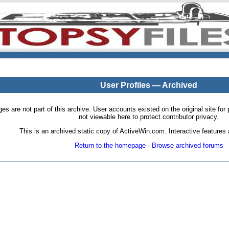
User Profiles — Archived
pages are not part of this archive. User accounts existed on the original site
not viewable here to protect contributor privacy.
This is an archived static copy of ActiveWin.com. Interactive features a
Return to the homepage
·
Browse archived forums