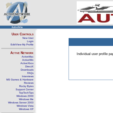
ActiveWin
User Controls
New User
Login
Edit/View My Profile
Active Network
Individual user profile 
ActiveMac
ActiveWin
ActiveXbox
DirectX
Downloads
FAQs
Interviews
MS Games & Hardware
Reviews
Rocky Bytes
Support Center
TopTechTips
Windows 2000
Windows Me
Windows Server 2003
Windows Vista
Windows XP