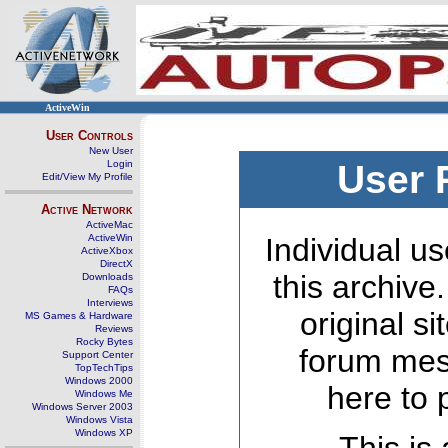
ActiveWin
User Controls
New User
Login
User 
Edit/View My Profile
Active Network
ActiveMac
ActiveWin
Individual us
ActiveXbox
DirectX
this archive
Downloads
FAQs
Interviews
original s
MS Games & Hardware
Reviews
Rocky Bytes
forum mes
Support Center
TopTechTips
Windows 2000
here to 
Windows Me
Windows Server 2003
Windows Vista
Windows XP