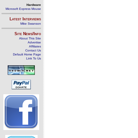
Hardware
Microsoft Express Mouse
Latest Interviews
Mike Swanson
Site News/Info
About This Site
Advertise
Affiliates
Contact Us
Default Home Page
Link To Us