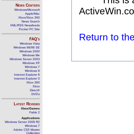
This is
News Centers
ActiveWin.co
Windows/Microsoft
Apple/Mac
Xbox/Xbox 360
News Search
XML/RSS Newsfeeds
Pocket PC Site
Return to t
FAQ's
Windows Vista
Windows 98/98 SE
Windows 2000
Windows Me
Windows Server 2003
Windows XP
Windows 7
Windows 8
Internet Explorer 6
Internet Explorer 5
Xbox 360
Xbox
DirectX
DVD's
Latest Reviews
Xbox/Games
Fable 2
Applications
Windows Server 2008 R2
Windows 7
Adobe CS5 Master
Collection