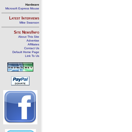
Hardware
Microsoft Express Mouse
Latest Interviews
Mike Swanson
Site News/Info
About This Site
Advertise
Affiliates
Contact Us
Default Home Page
Link To Us