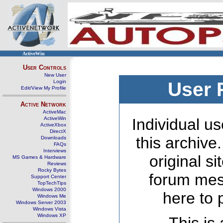
ActiveWin
User Controls
New User
Login
User 
Edit/View My Profile
Active Network
ActiveMac
ActiveWin
Individual us
ActiveXbox
DirectX
this archive
Downloads
FAQs
Interviews
original s
MS Games & Hardware
Reviews
Rocky Bytes
forum mes
Support Center
TopTechTips
Windows 2000
here to 
Windows Me
Windows Server 2003
Windows Vista
Windows XP