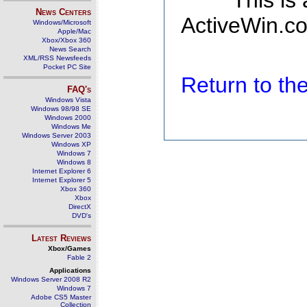
This is
News Centers
ActiveWin.co
Windows/Microsoft
Apple/Mac
Xbox/Xbox 360
News Search
XML/RSS Newsfeeds
Pocket PC Site
Return to t
FAQ's
Windows Vista
Windows 98/98 SE
Windows 2000
Windows Me
Windows Server 2003
Windows XP
Windows 7
Windows 8
Internet Explorer 6
Internet Explorer 5
Xbox 360
Xbox
DirectX
DVD's
Latest Reviews
Xbox/Games
Fable 2
Applications
Windows Server 2008 R2
Windows 7
Adobe CS5 Master
Collection