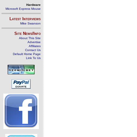
Hardware
Microsoft Express Mouse
Latest Interviews
Mike Swanson
Site News/Info
About This Site
Advertise
Affiliates
Contact Us
Default Home Page
Link To Us