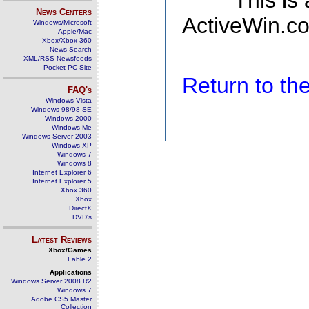
This is
News Centers
ActiveWin.co
Windows/Microsoft
Apple/Mac
Xbox/Xbox 360
News Search
XML/RSS Newsfeeds
Pocket PC Site
Return to t
FAQ's
Windows Vista
Windows 98/98 SE
Windows 2000
Windows Me
Windows Server 2003
Windows XP
Windows 7
Windows 8
Internet Explorer 6
Internet Explorer 5
Xbox 360
Xbox
DirectX
DVD's
Latest Reviews
Xbox/Games
Fable 2
Applications
Windows Server 2008 R2
Windows 7
Adobe CS5 Master
Collection