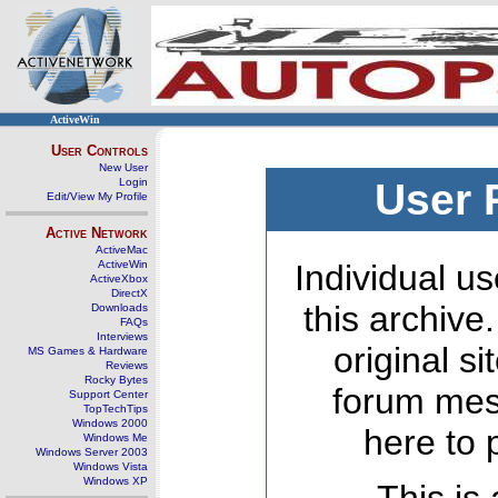
ActiveWin
User Controls
New User
Login
User 
Edit/View My Profile
Active Network
ActiveMac
ActiveWin
Individual us
ActiveXbox
DirectX
this archive
Downloads
FAQs
Interviews
original s
MS Games & Hardware
Reviews
Rocky Bytes
forum mes
Support Center
TopTechTips
Windows 2000
here to 
Windows Me
Windows Server 2003
Windows Vista
Windows XP