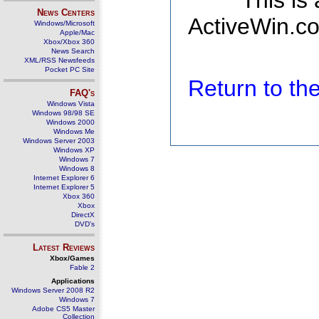
This is
News Centers
ActiveWin.co
Windows/Microsoft
Apple/Mac
Xbox/Xbox 360
News Search
XML/RSS Newsfeeds
Pocket PC Site
Return to t
FAQ's
Windows Vista
Windows 98/98 SE
Windows 2000
Windows Me
Windows Server 2003
Windows XP
Windows 7
Windows 8
Internet Explorer 6
Internet Explorer 5
Xbox 360
Xbox
DirectX
DVD's
Latest Reviews
Xbox/Games
Fable 2
Applications
Windows Server 2008 R2
Windows 7
Adobe CS5 Master
Collection