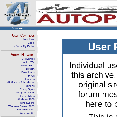
ActiveWin
User Controls
New User
Login
User 
Edit/View My Profile
Active Network
ActiveMac
ActiveWin
Individual us
ActiveXbox
DirectX
this archive
Downloads
FAQs
Interviews
original s
MS Games & Hardware
Reviews
Rocky Bytes
forum mes
Support Center
TopTechTips
Windows 2000
here to 
Windows Me
Windows Server 2003
Windows Vista
Windows XP