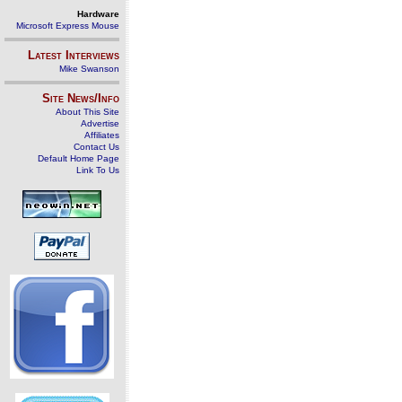
Hardware
Microsoft Express Mouse
Latest Interviews
Mike Swanson
Site News/Info
About This Site
Advertise
Affiliates
Contact Us
Default Home Page
Link To Us