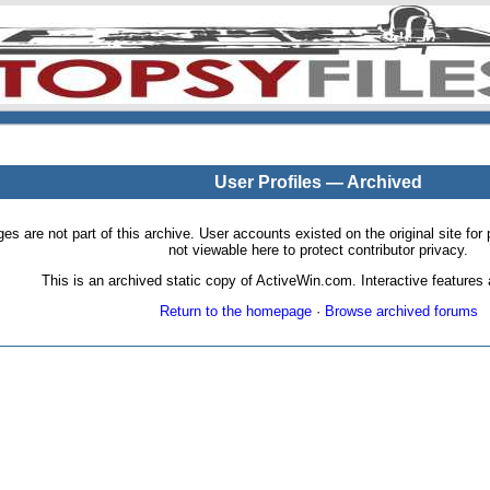
User Profiles — Archived
pages are not part of this archive. User accounts existed on the original site
not viewable here to protect contributor privacy.
This is an archived static copy of ActiveWin.com. Interactive features a
Return to the homepage
·
Browse archived forums