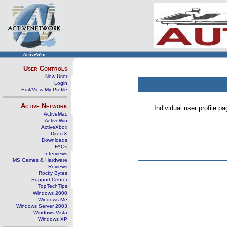
ActiveWin
User Controls
New User
Login
Edit/View My Profile
Active Network
Individual user profile 
ActiveMac
ActiveWin
ActiveXbox
DirectX
Downloads
FAQs
Interviews
MS Games & Hardware
Reviews
Rocky Bytes
Support Center
TopTechTips
Windows 2000
Windows Me
Windows Server 2003
Windows Vista
Windows XP