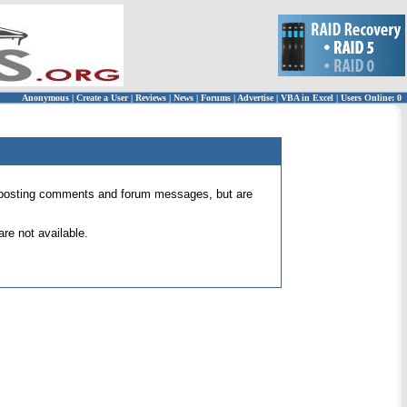
Anonymous
|
Create a User
|
Reviews
|
News
|
Forums
|
Advertise
|
VBA in Excel
|
Users Online: 0
 for posting comments and forum messages, but are
re not available.