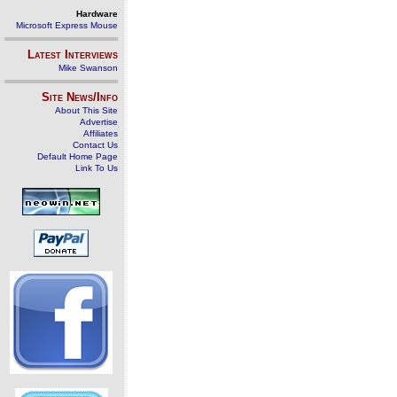
Hardware
Microsoft Express Mouse
Latest Interviews
Mike Swanson
Site News/Info
About This Site
Advertise
Affiliates
Contact Us
Default Home Page
Link To Us