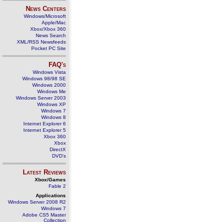
News Centers
Windows/Microsoft
Apple/Mac
Xbox/Xbox 360
News Search
XML/RSS Newsfeeds
Pocket PC Site
FAQ's
Windows Vista
Windows 98/98 SE
Windows 2000
Windows Me
Windows Server 2003
Windows XP
Windows 7
Windows 8
Internet Explorer 6
Internet Explorer 5
Xbox 360
Xbox
DirectX
DVD's
Latest Reviews
Xbox/Games
Fable 2
Applications
Windows Server 2008 R2
Windows 7
Adobe CS5 Master
Collection