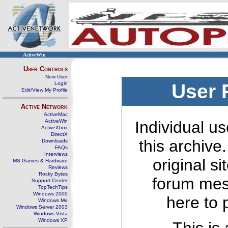
ActiveWin
User Controls
New User
Login
User 
Edit/View My Profile
Active Network
ActiveMac
ActiveWin
Individual us
ActiveXbox
DirectX
this archive
Downloads
FAQs
Interviews
original s
MS Games & Hardware
Reviews
Rocky Bytes
forum mes
Support Center
TopTechTips
Windows 2000
here to 
Windows Me
Windows Server 2003
Windows Vista
Windows XP