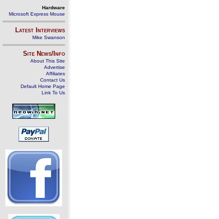
Hardware
Microsoft Express Mouse
Latest Interviews
Mike Swanson
Site News/Info
About This Site
Advertise
Affiliates
Contact Us
Default Home Page
Link To Us