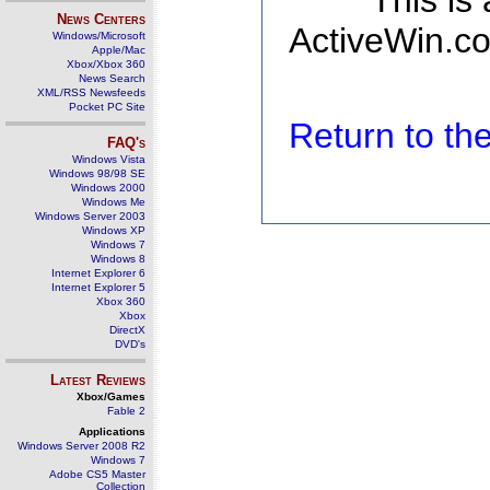
This is
News Centers
ActiveWin.co
Windows/Microsoft
Apple/Mac
Xbox/Xbox 360
News Search
XML/RSS Newsfeeds
Pocket PC Site
Return to t
FAQ's
Windows Vista
Windows 98/98 SE
Windows 2000
Windows Me
Windows Server 2003
Windows XP
Windows 7
Windows 8
Internet Explorer 6
Internet Explorer 5
Xbox 360
Xbox
DirectX
DVD's
Latest Reviews
Xbox/Games
Fable 2
Applications
Windows Server 2008 R2
Windows 7
Adobe CS5 Master
Collection