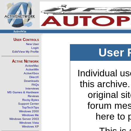
ActiveWin
User Controls
New User
Login
User 
Edit/View My Profile
Active Network
ActiveMac
ActiveWin
Individual us
ActiveXbox
DirectX
this archive
Downloads
FAQs
Interviews
original s
MS Games & Hardware
Reviews
Rocky Bytes
forum mes
Support Center
TopTechTips
Windows 2000
here to 
Windows Me
Windows Server 2003
Windows Vista
Windows XP