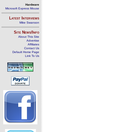
Hardware
Microsoft Express Mouse
Latest Interviews
Mike Swanson
Site News/Info
About This Site
Advertise
Affiliates
Contact Us
Default Home Page
Link To Us