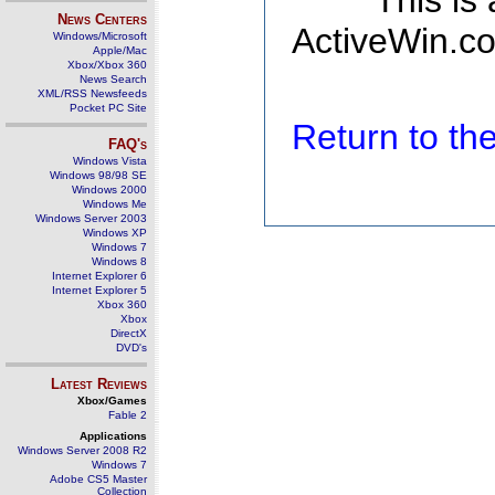
This is
News Centers
ActiveWin.co
Windows/Microsoft
Apple/Mac
Xbox/Xbox 360
News Search
XML/RSS Newsfeeds
Pocket PC Site
Return to t
FAQ's
Windows Vista
Windows 98/98 SE
Windows 2000
Windows Me
Windows Server 2003
Windows XP
Windows 7
Windows 8
Internet Explorer 6
Internet Explorer 5
Xbox 360
Xbox
DirectX
DVD's
Latest Reviews
Xbox/Games
Fable 2
Applications
Windows Server 2008 R2
Windows 7
Adobe CS5 Master
Collection