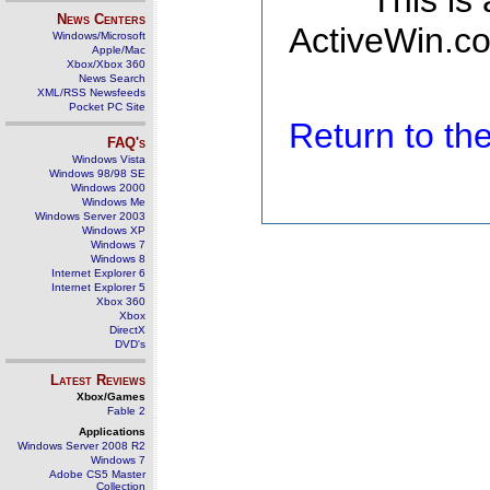
This is
News Centers
ActiveWin.co
Windows/Microsoft
Apple/Mac
Xbox/Xbox 360
News Search
XML/RSS Newsfeeds
Pocket PC Site
Return to t
FAQ's
Windows Vista
Windows 98/98 SE
Windows 2000
Windows Me
Windows Server 2003
Windows XP
Windows 7
Windows 8
Internet Explorer 6
Internet Explorer 5
Xbox 360
Xbox
DirectX
DVD's
Latest Reviews
Xbox/Games
Fable 2
Applications
Windows Server 2008 R2
Windows 7
Adobe CS5 Master
Collection