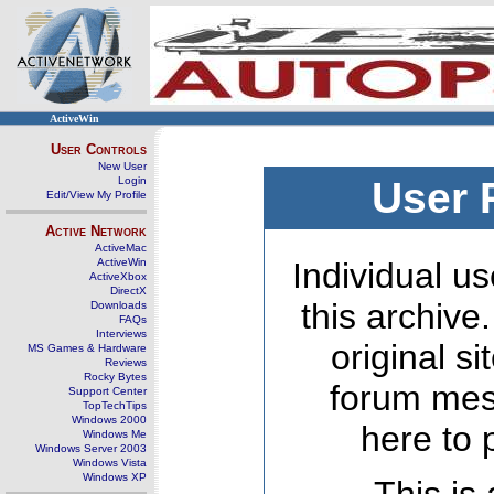
ActiveWin
User Controls
New User
Login
User 
Edit/View My Profile
Active Network
ActiveMac
ActiveWin
Individual us
ActiveXbox
DirectX
this archive
Downloads
FAQs
Interviews
original s
MS Games & Hardware
Reviews
Rocky Bytes
forum mes
Support Center
TopTechTips
Windows 2000
here to 
Windows Me
Windows Server 2003
Windows Vista
Windows XP