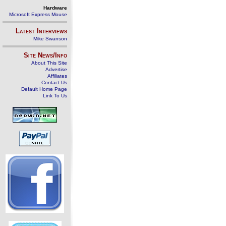
Hardware
Microsoft Express Mouse
Latest Interviews
Mike Swanson
Site News/Info
About This Site
Advertise
Affiliates
Contact Us
Default Home Page
Link To Us