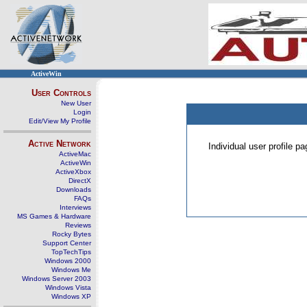
ActiveWin
User Controls
New User
Login
Edit/View My Profile
Active Network
Individual user profile 
ActiveMac
ActiveWin
ActiveXbox
DirectX
Downloads
FAQs
Interviews
MS Games & Hardware
Reviews
Rocky Bytes
Support Center
TopTechTips
Windows 2000
Windows Me
Windows Server 2003
Windows Vista
Windows XP