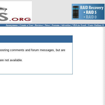
Anonymous
|
Create a User
|
Reviews
|
News
|
Forums
|
Advertise
|
VBA in Excel
|
Users Online: 0
 for posting comments and forum messages, but are
re not available.