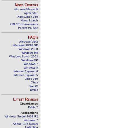
News Centers
Windows/Microsoft
Apple/Mac
Xbox/Xbox 360
News Search
XML/RSS Newsfeeds
Pocket PC Site
FAQ's
Windows Vista
Windows 98/98 SE
Windows 2000
Windows Me
Windows Server 2003
Windows XP
Windows 7
Windows 8
Internet Explorer 6
Internet Explorer 5
Xbox 360
Xbox
DirectX
DVD's
Latest Reviews
Xbox/Games
Fable 2
Applications
Windows Server 2008 R2
Windows 7
Adobe CS5 Master
Collection