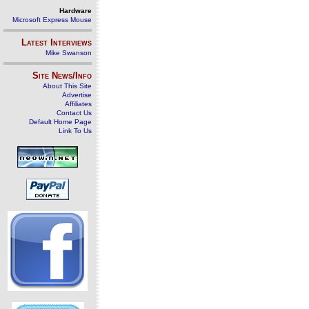
Hardware
Microsoft Express Mouse
Latest Interviews
Mike Swanson
Site News/Info
About This Site
Advertise
Affiliates
Contact Us
Default Home Page
Link To Us