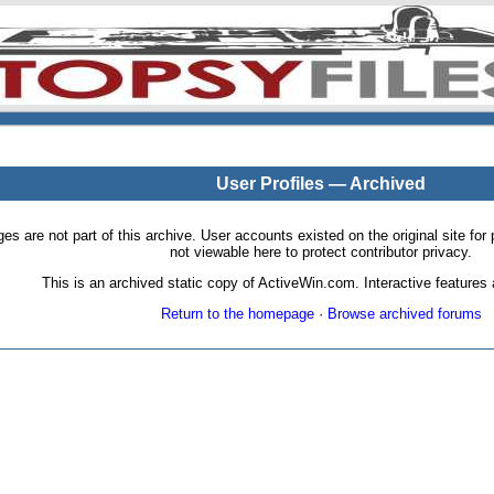
User Profiles — Archived
pages are not part of this archive. User accounts existed on the original site
not viewable here to protect contributor privacy.
This is an archived static copy of ActiveWin.com. Interactive features a
Return to the homepage
·
Browse archived forums