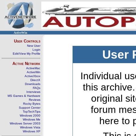
ActiveWin
User Controls
New User
Login
User 
Edit/View My Profile
Active Network
ActiveMac
ActiveWin
Individual us
ActiveXbox
DirectX
this archive
Downloads
FAQs
Interviews
original s
MS Games & Hardware
Reviews
Rocky Bytes
forum mes
Support Center
TopTechTips
Windows 2000
here to 
Windows Me
Windows Server 2003
Windows Vista
Windows XP