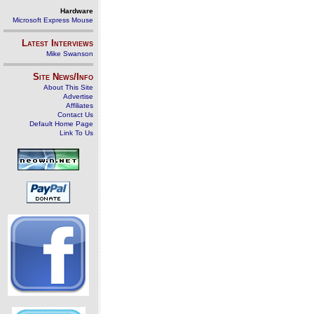
Hardware
Microsoft Express Mouse
Latest Interviews
Mike Swanson
Site News/Info
About This Site
Advertise
Affiliates
Contact Us
Default Home Page
Link To Us