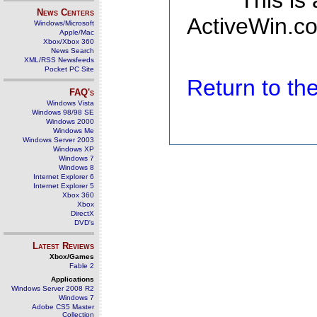
This is
News Centers
ActiveWin.co
Windows/Microsoft
Apple/Mac
Xbox/Xbox 360
News Search
XML/RSS Newsfeeds
Pocket PC Site
Return to t
FAQ's
Windows Vista
Windows 98/98 SE
Windows 2000
Windows Me
Windows Server 2003
Windows XP
Windows 7
Windows 8
Internet Explorer 6
Internet Explorer 5
Xbox 360
Xbox
DirectX
DVD's
Latest Reviews
Xbox/Games
Fable 2
Applications
Windows Server 2008 R2
Windows 7
Adobe CS5 Master
Collection