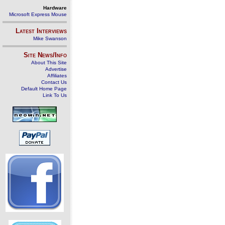
Hardware
Microsoft Express Mouse
Latest Interviews
Mike Swanson
Site News/Info
About This Site
Advertise
Affiliates
Contact Us
Default Home Page
Link To Us