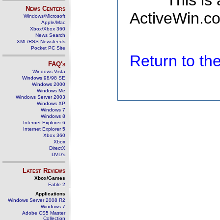
This is
News Centers
ActiveWin.co
Windows/Microsoft
Apple/Mac
Xbox/Xbox 360
News Search
XML/RSS Newsfeeds
Pocket PC Site
Return to t
FAQ's
Windows Vista
Windows 98/98 SE
Windows 2000
Windows Me
Windows Server 2003
Windows XP
Windows 7
Windows 8
Internet Explorer 6
Internet Explorer 5
Xbox 360
Xbox
DirectX
DVD's
Latest Reviews
Xbox/Games
Fable 2
Applications
Windows Server 2008 R2
Windows 7
Adobe CS5 Master
Collection