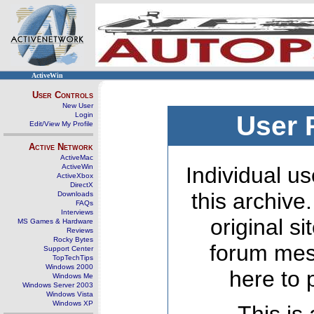
ActiveWin
User Controls
New User
Login
User 
Edit/View My Profile
Active Network
ActiveMac
ActiveWin
Individual us
ActiveXbox
DirectX
this archive
Downloads
FAQs
Interviews
original s
MS Games & Hardware
Reviews
Rocky Bytes
forum mes
Support Center
TopTechTips
Windows 2000
here to 
Windows Me
Windows Server 2003
Windows Vista
Windows XP