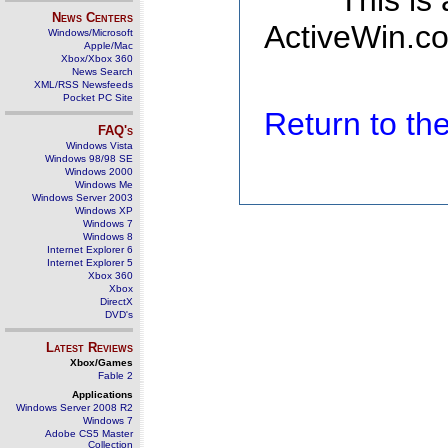
This is
News Centers
ActiveWin.co
Windows/Microsoft
Apple/Mac
Xbox/Xbox 360
News Search
XML/RSS Newsfeeds
Pocket PC Site
Return to t
FAQ's
Windows Vista
Windows 98/98 SE
Windows 2000
Windows Me
Windows Server 2003
Windows XP
Windows 7
Windows 8
Internet Explorer 6
Internet Explorer 5
Xbox 360
Xbox
DirectX
DVD's
Latest Reviews
Xbox/Games
Fable 2
Applications
Windows Server 2008 R2
Windows 7
Adobe CS5 Master
Collection