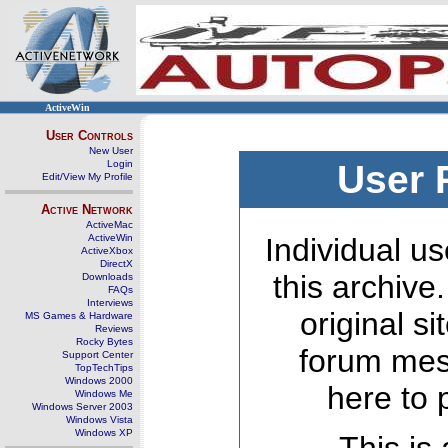
ActiveWin
User Controls
New User
Login
User 
Edit/View My Profile
Active Network
ActiveMac
ActiveWin
Individual us
ActiveXbox
DirectX
this archive
Downloads
FAQs
Interviews
original s
MS Games & Hardware
Reviews
Rocky Bytes
forum mes
Support Center
TopTechTips
Windows 2000
here to 
Windows Me
Windows Server 2003
Windows Vista
Windows XP