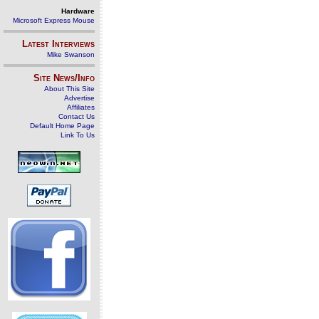
Hardware
Microsoft Express Mouse
Latest Interviews
Mike Swanson
Site News/Info
About This Site
Advertise
Affiliates
Contact Us
Default Home Page
Link To Us