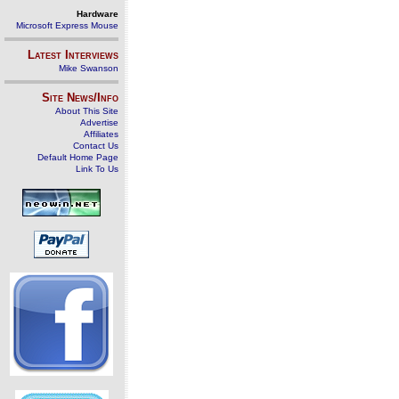
Hardware
Microsoft Express Mouse
Latest Interviews
Mike Swanson
Site News/Info
About This Site
Advertise
Affiliates
Contact Us
Default Home Page
Link To Us