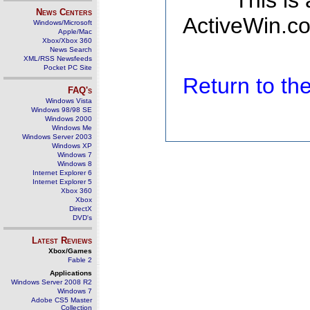
This is
News Centers
ActiveWin.co
Windows/Microsoft
Apple/Mac
Xbox/Xbox 360
News Search
XML/RSS Newsfeeds
Pocket PC Site
Return to t
FAQ's
Windows Vista
Windows 98/98 SE
Windows 2000
Windows Me
Windows Server 2003
Windows XP
Windows 7
Windows 8
Internet Explorer 6
Internet Explorer 5
Xbox 360
Xbox
DirectX
DVD's
Latest Reviews
Xbox/Games
Fable 2
Applications
Windows Server 2008 R2
Windows 7
Adobe CS5 Master
Collection