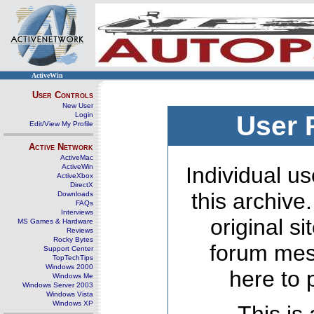
ActiveWin
User Controls
New User
Login
User 
Edit/View My Profile
Active Network
ActiveMac
ActiveWin
Individual us
ActiveXbox
DirectX
this archive
Downloads
FAQs
Interviews
original s
MS Games & Hardware
Reviews
Rocky Bytes
forum mes
Support Center
TopTechTips
Windows 2000
here to 
Windows Me
Windows Server 2003
Windows Vista
Windows XP