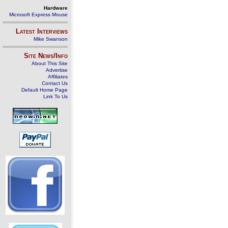
Hardware
Microsoft Express Mouse
Latest Interviews
Mike Swanson
Site News/Info
About This Site
Advertise
Affiliates
Contact Us
Default Home Page
Link To Us