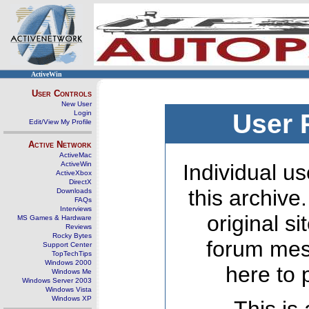
ActiveWin
User Controls
New User
Login
User 
Edit/View My Profile
Active Network
ActiveMac
ActiveWin
Individual us
ActiveXbox
DirectX
this archive
Downloads
FAQs
Interviews
original s
MS Games & Hardware
Reviews
Rocky Bytes
forum mes
Support Center
TopTechTips
Windows 2000
here to 
Windows Me
Windows Server 2003
Windows Vista
Windows XP