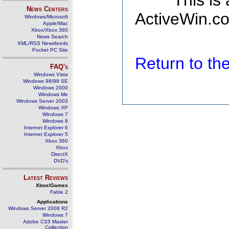
This is
News Centers
ActiveWin.co
Windows/Microsoft
Apple/Mac
Xbox/Xbox 360
News Search
XML/RSS Newsfeeds
Pocket PC Site
Return to t
FAQ's
Windows Vista
Windows 98/98 SE
Windows 2000
Windows Me
Windows Server 2003
Windows XP
Windows 7
Windows 8
Internet Explorer 6
Internet Explorer 5
Xbox 360
Xbox
DirectX
DVD's
Latest Reviews
Xbox/Games
Fable 2
Applications
Windows Server 2008 R2
Windows 7
Adobe CS5 Master
Collection