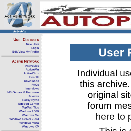
ActiveWin
User Controls
New User
Login
User 
Edit/View My Profile
Active Network
ActiveMac
ActiveWin
Individual us
ActiveXbox
DirectX
this archive
Downloads
FAQs
Interviews
original s
MS Games & Hardware
Reviews
Rocky Bytes
forum mes
Support Center
TopTechTips
Windows 2000
here to 
Windows Me
Windows Server 2003
Windows Vista
Windows XP