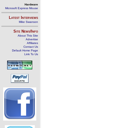
Hardware
Microsoft Express Mouse
Latest Interviews
Mike Swanson
Site News/Info
About This Site
Advertise
Affiliates
Contact Us
Default Home Page
Link To Us