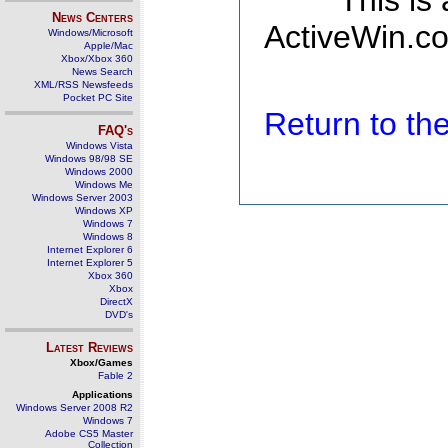
This is
News Centers
ActiveWin.co
Windows/Microsoft
Apple/Mac
Xbox/Xbox 360
News Search
XML/RSS Newsfeeds
Pocket PC Site
Return to t
FAQ's
Windows Vista
Windows 98/98 SE
Windows 2000
Windows Me
Windows Server 2003
Windows XP
Windows 7
Windows 8
Internet Explorer 6
Internet Explorer 5
Xbox 360
Xbox
DirectX
DVD's
Latest Reviews
Xbox/Games
Fable 2
Applications
Windows Server 2008 R2
Windows 7
Adobe CS5 Master
Collection