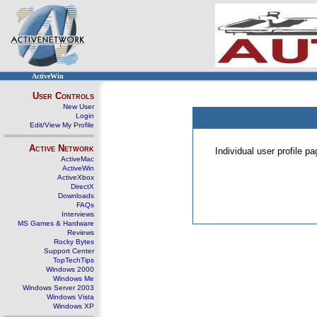
ActiveWin
User Controls
New User
Login
Edit/View My Profile
Active Network
Individual user profile 
ActiveMac
ActiveWin
ActiveXbox
DirectX
Downloads
FAQs
Interviews
MS Games & Hardware
Reviews
Rocky Bytes
Support Center
TopTechTips
Windows 2000
Windows Me
Windows Server 2003
Windows Vista
Windows XP