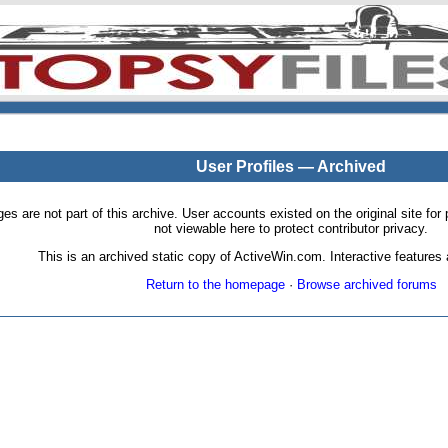
User Profiles — Archived
pages are not part of this archive. User accounts existed on the original site
not viewable here to protect contributor privacy.
This is an archived static copy of ActiveWin.com. Interactive features a
Return to the homepage
·
Browse archived forums