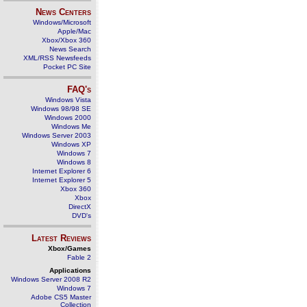
News Centers
Windows/Microsoft
Apple/Mac
Xbox/Xbox 360
News Search
XML/RSS Newsfeeds
Pocket PC Site
FAQ's
Windows Vista
Windows 98/98 SE
Windows 2000
Windows Me
Windows Server 2003
Windows XP
Windows 7
Windows 8
Internet Explorer 6
Internet Explorer 5
Xbox 360
Xbox
DirectX
DVD's
Latest Reviews
Xbox/Games
Fable 2
Applications
Windows Server 2008 R2
Windows 7
Adobe CS5 Master
Collection