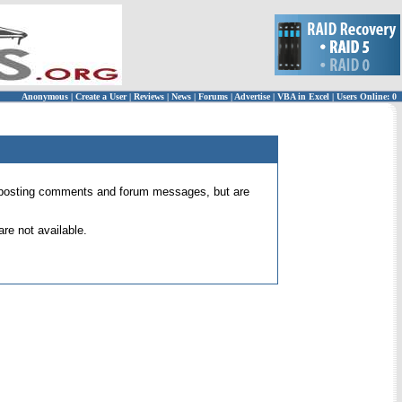
Anonymous
|
Create a User
|
Reviews
|
News
|
Forums
|
Advertise
|
VBA in Excel
|
Users Online: 0
 for posting comments and forum messages, but are
re not available.