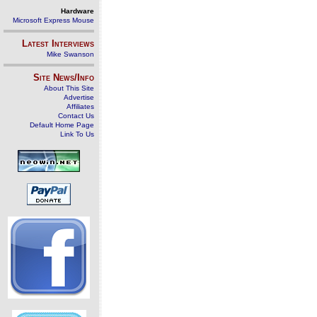
Hardware
Microsoft Express Mouse
Latest Interviews
Mike Swanson
Site News/Info
About This Site
Advertise
Affiliates
Contact Us
Default Home Page
Link To Us