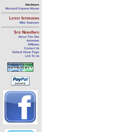
Hardware
Microsoft Express Mouse
Latest Interviews
Mike Swanson
Site News/Info
About This Site
Advertise
Affiliates
Contact Us
Default Home Page
Link To Us