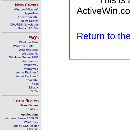
This is
News Centers
ActiveWin.co
Windows/Microsoft
Apple/Mac
Xbox/Xbox 360
News Search
XML/RSS Newsfeeds
Pocket PC Site
Return to t
FAQ's
Windows Vista
Windows 98/98 SE
Windows 2000
Windows Me
Windows Server 2003
Windows XP
Windows 7
Windows 8
Internet Explorer 6
Internet Explorer 5
Xbox 360
Xbox
DirectX
DVD's
Latest Reviews
Xbox/Games
Fable 2
Applications
Windows Server 2008 R2
Windows 7
Adobe CS5 Master
Collection