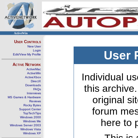
ActiveWin
User Controls
New User
Login
User 
Edit/View My Profile
Active Network
ActiveMac
ActiveWin
Individual us
ActiveXbox
DirectX
this archive
Downloads
FAQs
Interviews
original s
MS Games & Hardware
Reviews
Rocky Bytes
forum mes
Support Center
TopTechTips
Windows 2000
here to 
Windows Me
Windows Server 2003
Windows Vista
Windows XP