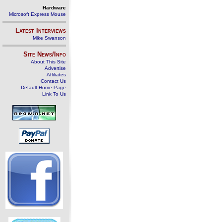
Hardware
Microsoft Express Mouse
Latest Interviews
Mike Swanson
Site News/Info
About This Site
Advertise
Affiliates
Contact Us
Default Home Page
Link To Us