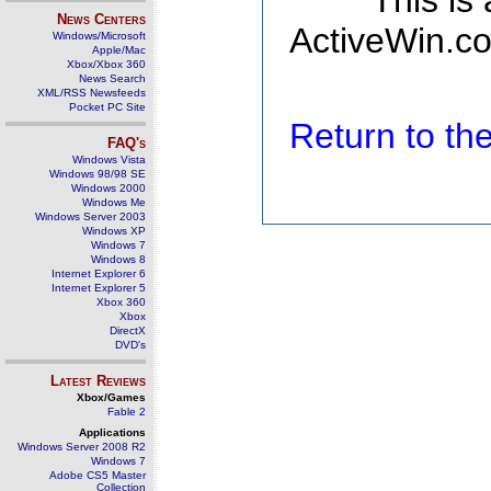
This is
News Centers
ActiveWin.co
Windows/Microsoft
Apple/Mac
Xbox/Xbox 360
News Search
XML/RSS Newsfeeds
Pocket PC Site
Return to t
FAQ's
Windows Vista
Windows 98/98 SE
Windows 2000
Windows Me
Windows Server 2003
Windows XP
Windows 7
Windows 8
Internet Explorer 6
Internet Explorer 5
Xbox 360
Xbox
DirectX
DVD's
Latest Reviews
Xbox/Games
Fable 2
Applications
Windows Server 2008 R2
Windows 7
Adobe CS5 Master
Collection