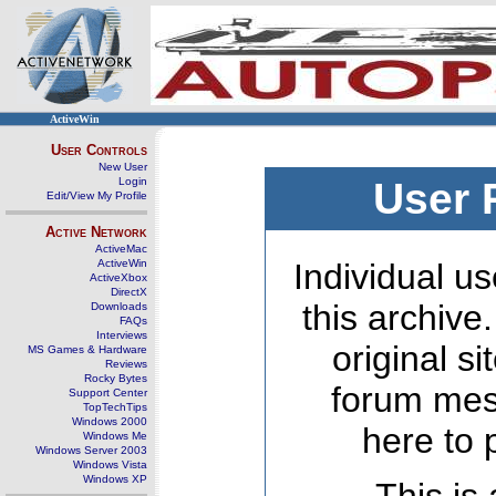
ActiveWin
User Controls
New User
Login
User 
Edit/View My Profile
Active Network
ActiveMac
ActiveWin
Individual us
ActiveXbox
DirectX
this archive
Downloads
FAQs
Interviews
original s
MS Games & Hardware
Reviews
Rocky Bytes
forum mes
Support Center
TopTechTips
Windows 2000
here to 
Windows Me
Windows Server 2003
Windows Vista
Windows XP