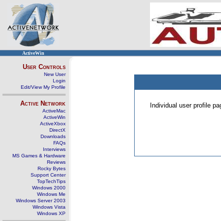
ActiveWin
User Controls
New User
Login
Edit/View My Profile
Active Network
Individual user profile 
ActiveMac
ActiveWin
ActiveXbox
DirectX
Downloads
FAQs
Interviews
MS Games & Hardware
Reviews
Rocky Bytes
Support Center
TopTechTips
Windows 2000
Windows Me
Windows Server 2003
Windows Vista
Windows XP