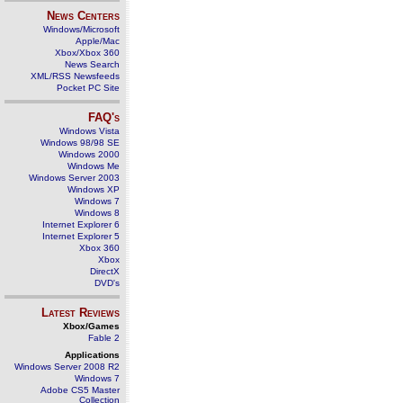
News Centers
Windows/Microsoft
Apple/Mac
Xbox/Xbox 360
News Search
XML/RSS Newsfeeds
Pocket PC Site
FAQ's
Windows Vista
Windows 98/98 SE
Windows 2000
Windows Me
Windows Server 2003
Windows XP
Windows 7
Windows 8
Internet Explorer 6
Internet Explorer 5
Xbox 360
Xbox
DirectX
DVD's
Latest Reviews
Xbox/Games
Fable 2
Applications
Windows Server 2008 R2
Windows 7
Adobe CS5 Master
Collection