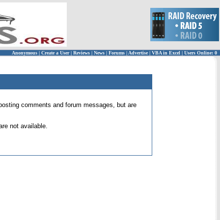
Anonymous
|
Create a User
|
Reviews
|
News
|
Forums
|
Advertise
|
VBA in Excel
|
Users Online: 0
 for posting comments and forum messages, but are
re not available.