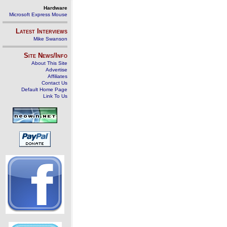
Hardware
Microsoft Express Mouse
Latest Interviews
Mike Swanson
Site News/Info
About This Site
Advertise
Affiliates
Contact Us
Default Home Page
Link To Us