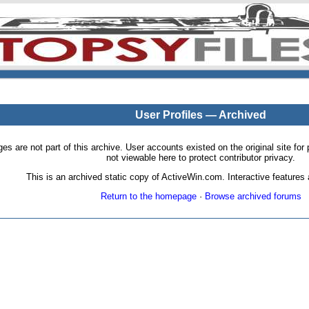
User Profiles — Archived
pages are not part of this archive. User accounts existed on the original site
not viewable here to protect contributor privacy.
This is an archived static copy of ActiveWin.com. Interactive features a
Return to the homepage
·
Browse archived forums