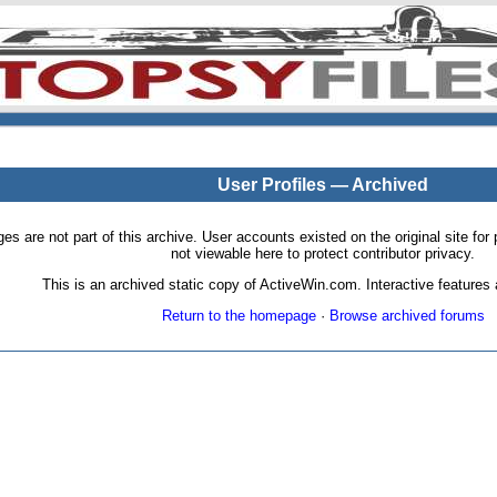
User Profiles — Archived
pages are not part of this archive. User accounts existed on the original site
not viewable here to protect contributor privacy.
This is an archived static copy of ActiveWin.com. Interactive features a
Return to the homepage
·
Browse archived forums