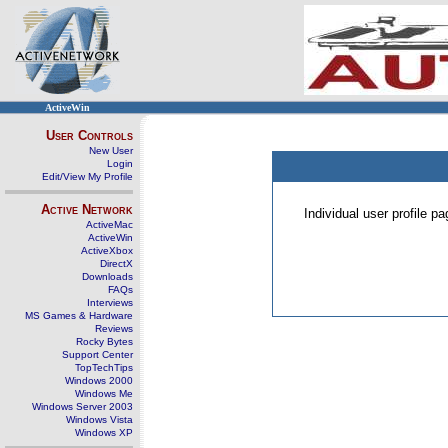
ActiveWin
User Controls
New User
Login
Edit/View My Profile
Active Network
Individual user profile 
ActiveMac
ActiveWin
ActiveXbox
DirectX
Downloads
FAQs
Interviews
MS Games & Hardware
Reviews
Rocky Bytes
Support Center
TopTechTips
Windows 2000
Windows Me
Windows Server 2003
Windows Vista
Windows XP