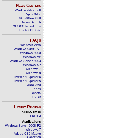
News Centers
Windows/Microsoft
Apple/Mac
Xbox/Xbox 360
News Search
XML/RSS Newsfeeds
Pocket PC Site
FAQ's
Windows Vista
Windows 98/98 SE
Windows 2000
Windows Me
Windows Server 2003
Windows XP
Windows 7
Windows 8
Internet Explorer 6
Internet Explorer 5
Xbox 360
Xbox
DirectX
DVD's
Latest Reviews
Xbox/Games
Fable 2
Applications
Windows Server 2008 R2
Windows 7
Adobe CS5 Master
Collection