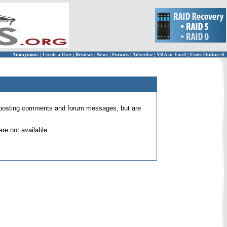
Anonymous
|
Create a User
|
Reviews
|
News
|
Forums
|
Advertise
|
VBA in Excel
|
Users Online: 0
 for posting comments and forum messages, but are
re not available.