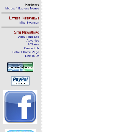
Hardware
Microsoft Express Mouse
Latest Interviews
Mike Swanson
Site News/Info
About This Site
Advertise
Affiliates
Contact Us
Default Home Page
Link To Us