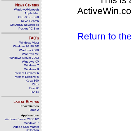
This is
News Centers
ActiveWin.co
Windows/Microsoft
Apple/Mac
Xbox/Xbox 360
News Search
XML/RSS Newsfeeds
Pocket PC Site
Return to t
FAQ's
Windows Vista
Windows 98/98 SE
Windows 2000
Windows Me
Windows Server 2003
Windows XP
Windows 7
Windows 8
Internet Explorer 6
Internet Explorer 5
Xbox 360
Xbox
DirectX
DVD's
Latest Reviews
Xbox/Games
Fable 2
Applications
Windows Server 2008 R2
Windows 7
Adobe CS5 Master
Collection