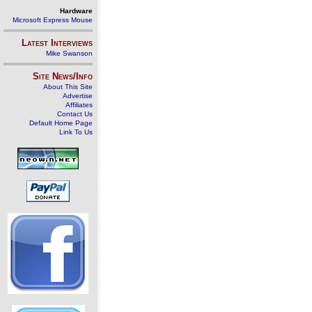
Hardware
Microsoft Express Mouse
Latest Interviews
Mike Swanson
Site News/Info
About This Site
Advertise
Affiliates
Contact Us
Default Home Page
Link To Us