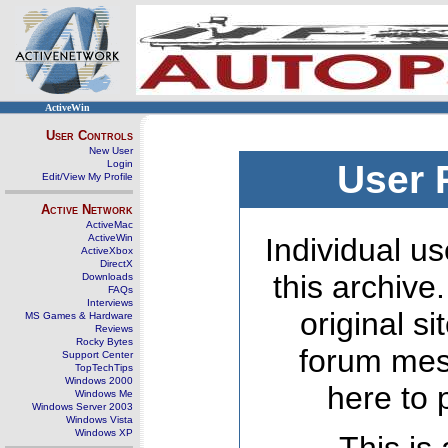
ActiveWin
User Controls
New User
Login
User 
Edit/View My Profile
Active Network
ActiveMac
ActiveWin
Individual us
ActiveXbox
DirectX
this archive
Downloads
FAQs
Interviews
original s
MS Games & Hardware
Reviews
Rocky Bytes
forum mes
Support Center
TopTechTips
Windows 2000
here to 
Windows Me
Windows Server 2003
Windows Vista
Windows XP