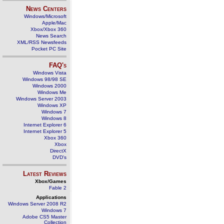
News Centers
Windows/Microsoft
Apple/Mac
Xbox/Xbox 360
News Search
XML/RSS Newsfeeds
Pocket PC Site
FAQ's
Windows Vista
Windows 98/98 SE
Windows 2000
Windows Me
Windows Server 2003
Windows XP
Windows 7
Windows 8
Internet Explorer 6
Internet Explorer 5
Xbox 360
Xbox
DirectX
DVD's
Latest Reviews
Xbox/Games
Fable 2
Applications
Windows Server 2008 R2
Windows 7
Adobe CS5 Master
Collection