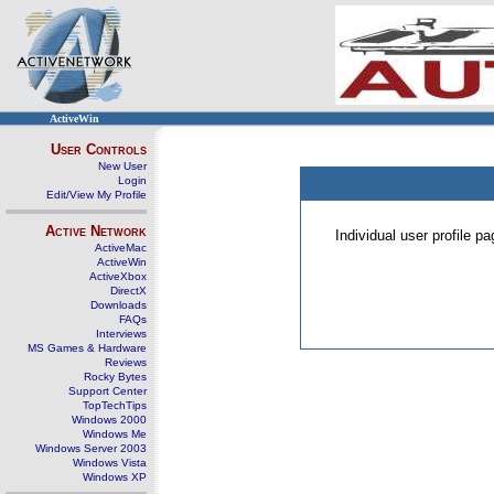
ActiveWin
User Controls
New User
Login
Edit/View My Profile
Active Network
Individual user profile 
ActiveMac
ActiveWin
ActiveXbox
DirectX
Downloads
FAQs
Interviews
MS Games & Hardware
Reviews
Rocky Bytes
Support Center
TopTechTips
Windows 2000
Windows Me
Windows Server 2003
Windows Vista
Windows XP