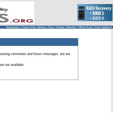
Anonymous
|
Create a User
|
Reviews
|
News
|
Forums
|
Advertise
|
VBA in Excel
|
Users Online: 0
 for posting comments and forum messages, but are
re not available.