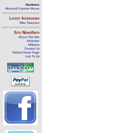
Hardware
Microsoft Express Mouse
Latest Interviews
Mike Swanson
Site News/Info
About This Site
Advertise
Affiliates
Contact Us
Default Home Page
Link To Us