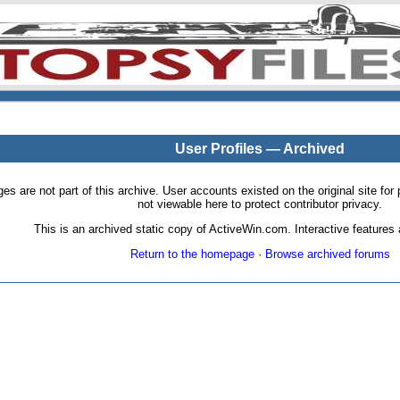
User Profiles — Archived
pages are not part of this archive. User accounts existed on the original site
not viewable here to protect contributor privacy.
This is an archived static copy of ActiveWin.com. Interactive features a
Return to the homepage
·
Browse archived forums