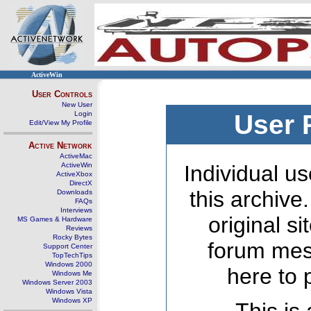
ActiveWin
User Controls
New User
Login
User 
Edit/View My Profile
Active Network
ActiveMac
ActiveWin
Individual us
ActiveXbox
DirectX
this archive
Downloads
FAQs
Interviews
original s
MS Games & Hardware
Reviews
Rocky Bytes
forum mes
Support Center
TopTechTips
Windows 2000
here to 
Windows Me
Windows Server 2003
Windows Vista
Windows XP