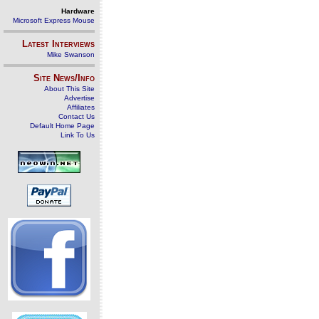
Hardware
Microsoft Express Mouse
Latest Interviews
Mike Swanson
Site News/Info
About This Site
Advertise
Affiliates
Contact Us
Default Home Page
Link To Us