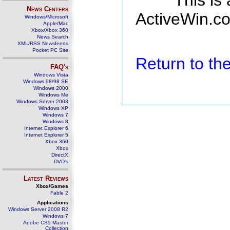
This is
News Centers
ActiveWin.co
Windows/Microsoft
Apple/Mac
Xbox/Xbox 360
News Search
XML/RSS Newsfeeds
Pocket PC Site
Return to t
FAQ's
Windows Vista
Windows 98/98 SE
Windows 2000
Windows Me
Windows Server 2003
Windows XP
Windows 7
Windows 8
Internet Explorer 6
Internet Explorer 5
Xbox 360
Xbox
DirectX
DVD's
Latest Reviews
Xbox/Games
Fable 2
Applications
Windows Server 2008 R2
Windows 7
Adobe CS5 Master
Collection