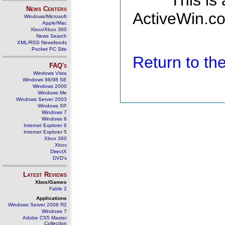
This is
News Centers
ActiveWin.co
Windows/Microsoft
Apple/Mac
Xbox/Xbox 360
News Search
XML/RSS Newsfeeds
Pocket PC Site
Return to t
FAQ's
Windows Vista
Windows 98/98 SE
Windows 2000
Windows Me
Windows Server 2003
Windows XP
Windows 7
Windows 8
Internet Explorer 6
Internet Explorer 5
Xbox 360
Xbox
DirectX
DVD's
Latest Reviews
Xbox/Games
Fable 2
Applications
Windows Server 2008 R2
Windows 7
Adobe CS5 Master
Collection