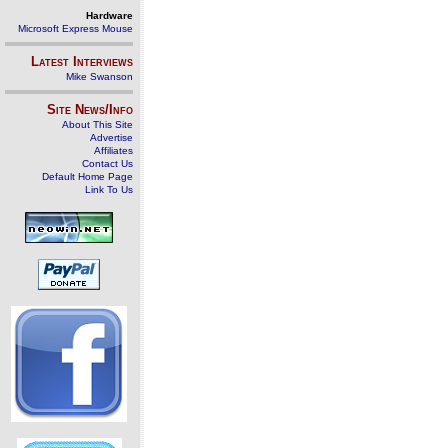
Hardware
Microsoft Express Mouse
Latest Interviews
Mike Swanson
Site News/Info
About This Site
Advertise
Affiliates
Contact Us
Default Home Page
Link To Us