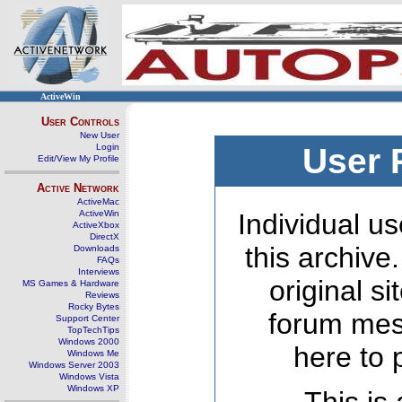
ActiveWin
User Controls
New User
Login
User 
Edit/View My Profile
Active Network
ActiveMac
ActiveWin
Individual us
ActiveXbox
DirectX
this archive
Downloads
FAQs
Interviews
original s
MS Games & Hardware
Reviews
Rocky Bytes
forum mes
Support Center
TopTechTips
Windows 2000
here to 
Windows Me
Windows Server 2003
Windows Vista
Windows XP