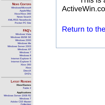
This is
News Centers
ActiveWin.co
Windows/Microsoft
Apple/Mac
Xbox/Xbox 360
News Search
XML/RSS Newsfeeds
Pocket PC Site
Return to t
FAQ's
Windows Vista
Windows 98/98 SE
Windows 2000
Windows Me
Windows Server 2003
Windows XP
Windows 7
Windows 8
Internet Explorer 6
Internet Explorer 5
Xbox 360
Xbox
DirectX
DVD's
Latest Reviews
Xbox/Games
Fable 2
Applications
Windows Server 2008 R2
Windows 7
Adobe CS5 Master
Collection