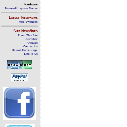
Hardware
Microsoft Express Mouse
Latest Interviews
Mike Swanson
Site News/Info
About This Site
Advertise
Affiliates
Contact Us
Default Home Page
Link To Us