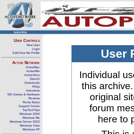
ActiveWin
User Controls
New User
Login
User 
Edit/View My Profile
Active Network
ActiveMac
ActiveWin
Individual us
ActiveXbox
DirectX
this archive
Downloads
FAQs
Interviews
original s
MS Games & Hardware
Reviews
Rocky Bytes
forum mes
Support Center
TopTechTips
Windows 2000
here to 
Windows Me
Windows Server 2003
Windows Vista
Windows XP