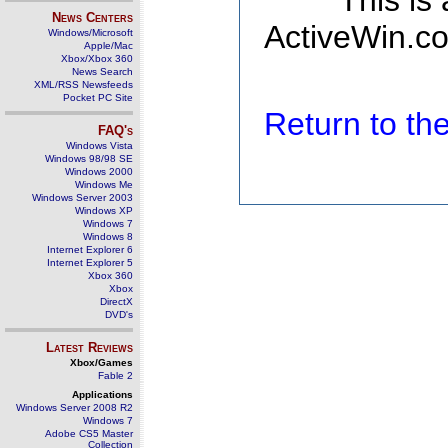
This is
News Centers
ActiveWin.co
Windows/Microsoft
Apple/Mac
Xbox/Xbox 360
News Search
XML/RSS Newsfeeds
Pocket PC Site
Return to t
FAQ's
Windows Vista
Windows 98/98 SE
Windows 2000
Windows Me
Windows Server 2003
Windows XP
Windows 7
Windows 8
Internet Explorer 6
Internet Explorer 5
Xbox 360
Xbox
DirectX
DVD's
Latest Reviews
Xbox/Games
Fable 2
Applications
Windows Server 2008 R2
Windows 7
Adobe CS5 Master
Collection