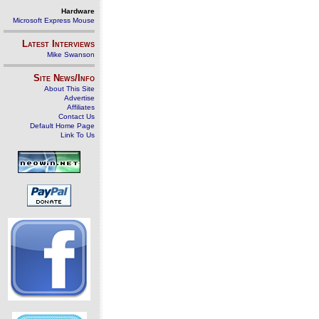
Hardware
Microsoft Express Mouse
Latest Interviews
Mike Swanson
Site News/Info
About This Site
Advertise
Affiliates
Contact Us
Default Home Page
Link To Us