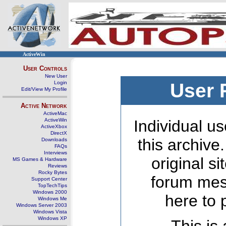
ActiveWin
User Controls
New User
Login
User 
Edit/View My Profile
Active Network
ActiveMac
ActiveWin
Individual us
ActiveXbox
DirectX
this archive
Downloads
FAQs
Interviews
original s
MS Games & Hardware
Reviews
Rocky Bytes
forum mes
Support Center
TopTechTips
Windows 2000
here to 
Windows Me
Windows Server 2003
Windows Vista
Windows XP