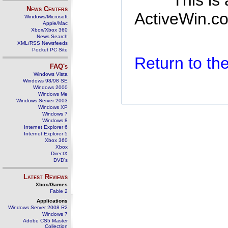
This is
News Centers
ActiveWin.co
Windows/Microsoft
Apple/Mac
Xbox/Xbox 360
News Search
XML/RSS Newsfeeds
Pocket PC Site
Return to t
FAQ's
Windows Vista
Windows 98/98 SE
Windows 2000
Windows Me
Windows Server 2003
Windows XP
Windows 7
Windows 8
Internet Explorer 6
Internet Explorer 5
Xbox 360
Xbox
DirectX
DVD's
Latest Reviews
Xbox/Games
Fable 2
Applications
Windows Server 2008 R2
Windows 7
Adobe CS5 Master
Collection