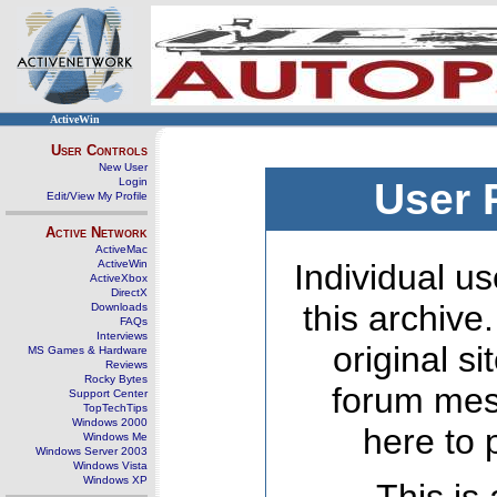
ActiveWin
User Controls
New User
Login
User 
Edit/View My Profile
Active Network
ActiveMac
ActiveWin
Individual us
ActiveXbox
DirectX
this archive
Downloads
FAQs
Interviews
original s
MS Games & Hardware
Reviews
Rocky Bytes
forum mes
Support Center
TopTechTips
Windows 2000
here to 
Windows Me
Windows Server 2003
Windows Vista
Windows XP