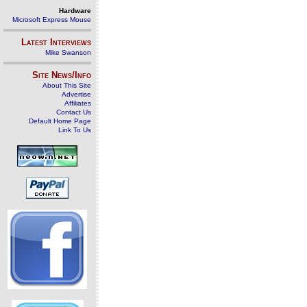
Hardware
Microsoft Express Mouse
Latest Interviews
Mike Swanson
Site News/Info
About This Site
Advertise
Affiliates
Contact Us
Default Home Page
Link To Us