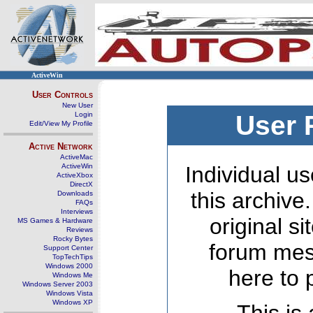
ActiveWin
User Controls
New User
Login
User 
Edit/View My Profile
Active Network
ActiveMac
ActiveWin
Individual us
ActiveXbox
DirectX
this archive
Downloads
FAQs
Interviews
original s
MS Games & Hardware
Reviews
Rocky Bytes
forum mes
Support Center
TopTechTips
Windows 2000
here to 
Windows Me
Windows Server 2003
Windows Vista
Windows XP