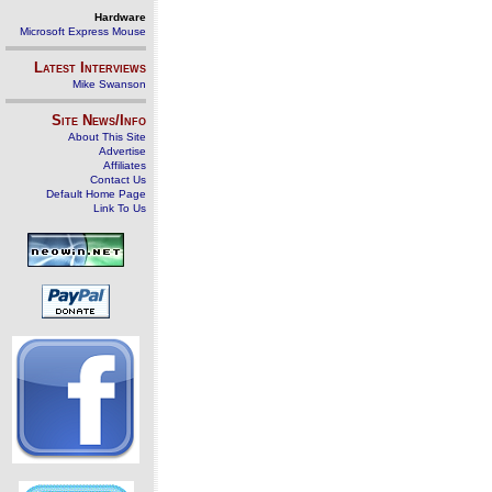
Hardware
Microsoft Express Mouse
Latest Interviews
Mike Swanson
Site News/Info
About This Site
Advertise
Affiliates
Contact Us
Default Home Page
Link To Us