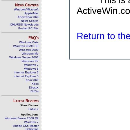
This is
News Centers
ActiveWin.co
Windows/Microsoft
Apple/Mac
Xbox/Xbox 360
News Search
XML/RSS Newsfeeds
Pocket PC Site
Return to t
FAQ's
Windows Vista
Windows 98/98 SE
Windows 2000
Windows Me
Windows Server 2003
Windows XP
Windows 7
Windows 8
Internet Explorer 6
Internet Explorer 5
Xbox 360
Xbox
DirectX
DVD's
Latest Reviews
Xbox/Games
Fable 2
Applications
Windows Server 2008 R2
Windows 7
Adobe CS5 Master
Collection