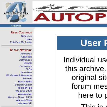
ActiveWin
User Controls
New User
Login
User 
Edit/View My Profile
Active Network
ActiveMac
ActiveWin
Individual us
ActiveXbox
DirectX
this archive
Downloads
FAQs
Interviews
original s
MS Games & Hardware
Reviews
Rocky Bytes
forum mes
Support Center
TopTechTips
Windows 2000
here to 
Windows Me
Windows Server 2003
Windows Vista
Windows XP