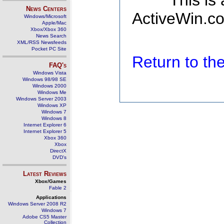
This is
News Centers
ActiveWin.co
Windows/Microsoft
Apple/Mac
Xbox/Xbox 360
News Search
XML/RSS Newsfeeds
Pocket PC Site
Return to t
FAQ's
Windows Vista
Windows 98/98 SE
Windows 2000
Windows Me
Windows Server 2003
Windows XP
Windows 7
Windows 8
Internet Explorer 6
Internet Explorer 5
Xbox 360
Xbox
DirectX
DVD's
Latest Reviews
Xbox/Games
Fable 2
Applications
Windows Server 2008 R2
Windows 7
Adobe CS5 Master
Collection