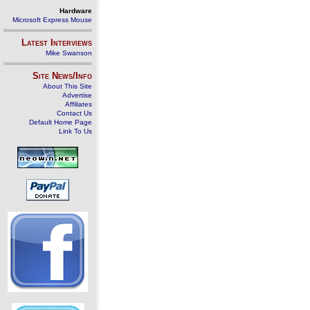
Hardware
Microsoft Express Mouse
Latest Interviews
Mike Swanson
Site News/Info
About This Site
Advertise
Affiliates
Contact Us
Default Home Page
Link To Us