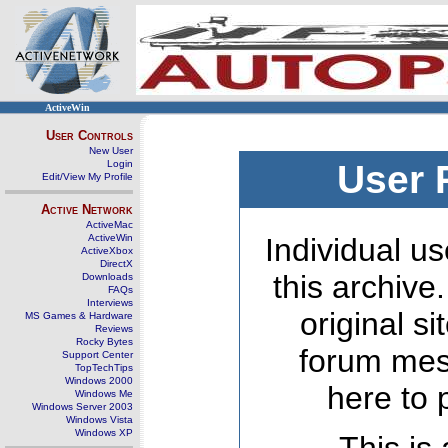
ActiveWin
User Controls
New User
Login
User 
Edit/View My Profile
Active Network
ActiveMac
ActiveWin
Individual us
ActiveXbox
DirectX
this archive
Downloads
FAQs
Interviews
original s
MS Games & Hardware
Reviews
Rocky Bytes
forum mes
Support Center
TopTechTips
Windows 2000
here to 
Windows Me
Windows Server 2003
Windows Vista
Windows XP