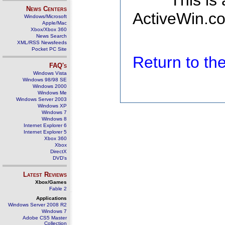
This is
News Centers
ActiveWin.co
Windows/Microsoft
Apple/Mac
Xbox/Xbox 360
News Search
XML/RSS Newsfeeds
Pocket PC Site
Return to t
FAQ's
Windows Vista
Windows 98/98 SE
Windows 2000
Windows Me
Windows Server 2003
Windows XP
Windows 7
Windows 8
Internet Explorer 6
Internet Explorer 5
Xbox 360
Xbox
DirectX
DVD's
Latest Reviews
Xbox/Games
Fable 2
Applications
Windows Server 2008 R2
Windows 7
Adobe CS5 Master
Collection