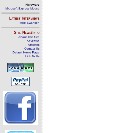
Hardware
Microsoft Express Mouse
Latest Interviews
Mike Swanson
Site News/Info
About This Site
Advertise
Affiliates
Contact Us
Default Home Page
Link To Us