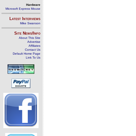
Hardware
Microsoft Express Mouse
Latest Interviews
Mike Swanson
Site News/Info
About This Site
Advertise
Affiliates
Contact Us
Default Home Page
Link To Us