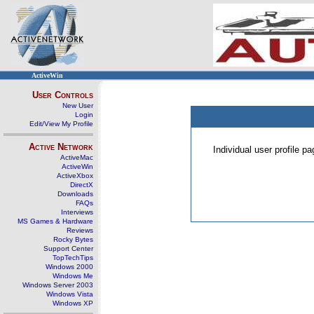
ActiveWin
User Controls
New User
Login
Edit/View My Profile
Active Network
Individual user profile 
ActiveMac
ActiveWin
ActiveXbox
DirectX
Downloads
FAQs
Interviews
MS Games & Hardware
Reviews
Rocky Bytes
Support Center
TopTechTips
Windows 2000
Windows Me
Windows Server 2003
Windows Vista
Windows XP