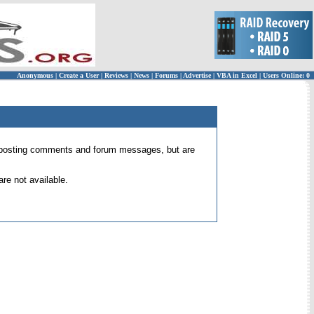
Anonymous
|
Create a User
|
Reviews
|
News
|
Forums
|
Advertise
|
VBA in Excel
|
Users Online: 0
 for posting comments and forum messages, but are
re not available.