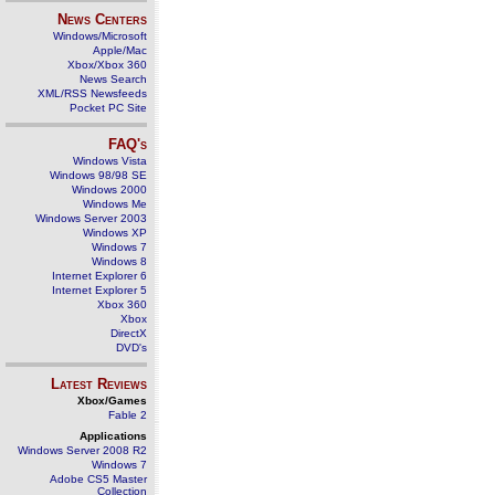
News Centers
Windows/Microsoft
Apple/Mac
Xbox/Xbox 360
News Search
XML/RSS Newsfeeds
Pocket PC Site
FAQ's
Windows Vista
Windows 98/98 SE
Windows 2000
Windows Me
Windows Server 2003
Windows XP
Windows 7
Windows 8
Internet Explorer 6
Internet Explorer 5
Xbox 360
Xbox
DirectX
DVD's
Latest Reviews
Xbox/Games
Fable 2
Applications
Windows Server 2008 R2
Windows 7
Adobe CS5 Master
Collection