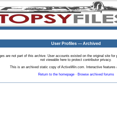
User Profiles — Archived
pages are not part of this archive. User accounts existed on the original site
not viewable here to protect contributor privacy.
This is an archived static copy of ActiveWin.com. Interactive features a
Return to the homepage
·
Browse archived forums