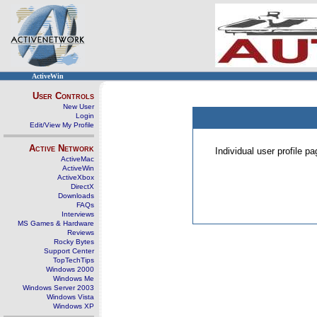
ActiveWin
User Controls
New User
Login
Edit/View My Profile
Active Network
Individual user profile 
ActiveMac
ActiveWin
ActiveXbox
DirectX
Downloads
FAQs
Interviews
MS Games & Hardware
Reviews
Rocky Bytes
Support Center
TopTechTips
Windows 2000
Windows Me
Windows Server 2003
Windows Vista
Windows XP