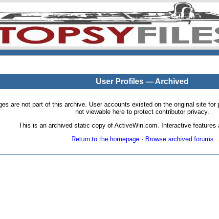
User Profiles — Archived
pages are not part of this archive. User accounts existed on the original site
not viewable here to protect contributor privacy.
This is an archived static copy of ActiveWin.com. Interactive features a
Return to the homepage
·
Browse archived forums