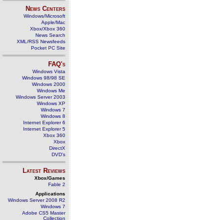
News Centers
Windows/Microsoft
Apple/Mac
Xbox/Xbox 360
News Search
XML/RSS Newsfeeds
Pocket PC Site
FAQ's
Windows Vista
Windows 98/98 SE
Windows 2000
Windows Me
Windows Server 2003
Windows XP
Windows 7
Windows 8
Internet Explorer 6
Internet Explorer 5
Xbox 360
Xbox
DirectX
DVD's
Latest Reviews
Xbox/Games
Fable 2
Applications
Windows Server 2008 R2
Windows 7
Adobe CS5 Master
Collection