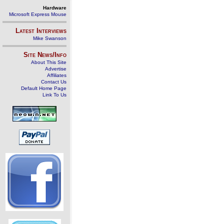
Hardware
Microsoft Express Mouse
Latest Interviews
Mike Swanson
Site News/Info
About This Site
Advertise
Affiliates
Contact Us
Default Home Page
Link To Us