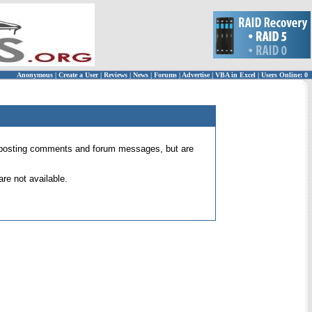
Anonymous
|
Create a User
|
Reviews
|
News
|
Forums
|
Advertise
|
VBA in Excel
|
Users Online: 0
 for posting comments and forum messages, but are
re not available.