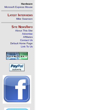
Hardware
Microsoft Express Mouse
Latest Interviews
Mike Swanson
Site News/Info
About This Site
Advertise
Affiliates
Contact Us
Default Home Page
Link To Us