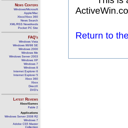
This is
News Centers
ActiveWin.co
Windows/Microsoft
Apple/Mac
Xbox/Xbox 360
News Search
XML/RSS Newsfeeds
Pocket PC Site
Return to t
FAQ's
Windows Vista
Windows 98/98 SE
Windows 2000
Windows Me
Windows Server 2003
Windows XP
Windows 7
Windows 8
Internet Explorer 6
Internet Explorer 5
Xbox 360
Xbox
DirectX
DVD's
Latest Reviews
Xbox/Games
Fable 2
Applications
Windows Server 2008 R2
Windows 7
Adobe CS5 Master
Collection