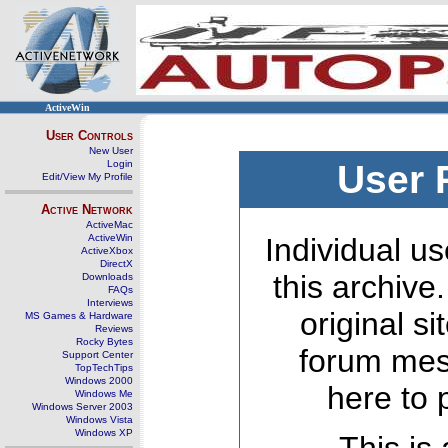
ActiveWin
User Controls
New User
Login
User 
Edit/View My Profile
Active Network
ActiveMac
ActiveWin
Individual us
ActiveXbox
DirectX
this archive
Downloads
FAQs
Interviews
original s
MS Games & Hardware
Reviews
Rocky Bytes
forum mes
Support Center
TopTechTips
Windows 2000
here to 
Windows Me
Windows Server 2003
Windows Vista
Windows XP