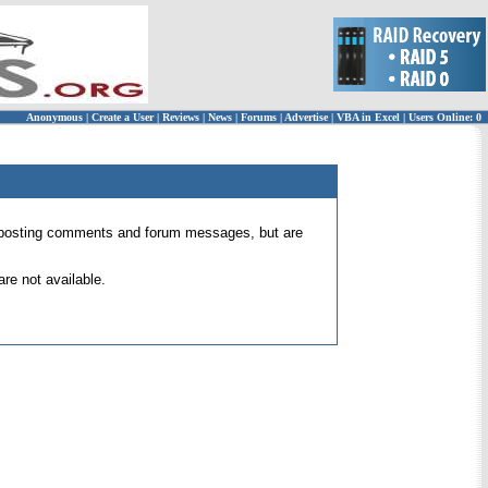
Anonymous
|
Create a User
|
Reviews
|
News
|
Forums
|
Advertise
|
VBA in Excel
|
Users Online: 0
 for posting comments and forum messages, but are
re not available.