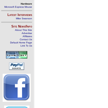
Hardware
Microsoft Express Mouse
Latest Interviews
Mike Swanson
Site News/Info
About This Site
Advertise
Affiliates
Contact Us
Default Home Page
Link To Us