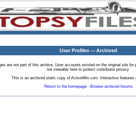
User Profiles — Archived
pages are not part of this archive. User accounts existed on the original site
not viewable here to protect contributor privacy.
This is an archived static copy of ActiveWin.com. Interactive features a
Return to the homepage
·
Browse archived forums