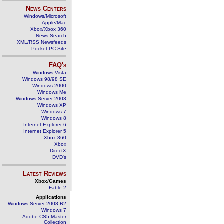
News Centers
Windows/Microsoft
Apple/Mac
Xbox/Xbox 360
News Search
XML/RSS Newsfeeds
Pocket PC Site
FAQ's
Windows Vista
Windows 98/98 SE
Windows 2000
Windows Me
Windows Server 2003
Windows XP
Windows 7
Windows 8
Internet Explorer 6
Internet Explorer 5
Xbox 360
Xbox
DirectX
DVD's
Latest Reviews
Xbox/Games
Fable 2
Applications
Windows Server 2008 R2
Windows 7
Adobe CS5 Master
Collection