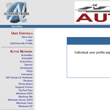
ActiveWin
User Controls
New User
Login
Edit/View My Profile
Active Network
Individual user profile 
ActiveMac
ActiveWin
ActiveXbox
DirectX
Downloads
FAQs
Interviews
MS Games & Hardware
Reviews
Rocky Bytes
Support Center
TopTechTips
Windows 2000
Windows Me
Windows Server 2003
Windows Vista
Windows XP