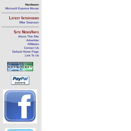
Hardware
Microsoft Express Mouse
Latest Interviews
Mike Swanson
Site News/Info
About This Site
Advertise
Affiliates
Contact Us
Default Home Page
Link To Us