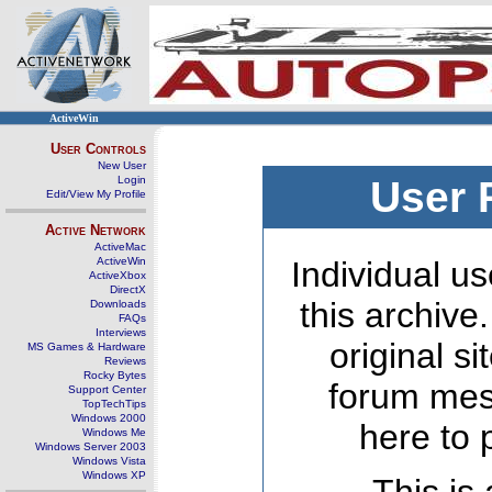
ActiveWin
User Controls
New User
Login
User 
Edit/View My Profile
Active Network
ActiveMac
ActiveWin
Individual us
ActiveXbox
DirectX
this archive
Downloads
FAQs
Interviews
original s
MS Games & Hardware
Reviews
Rocky Bytes
forum mes
Support Center
TopTechTips
Windows 2000
here to 
Windows Me
Windows Server 2003
Windows Vista
Windows XP