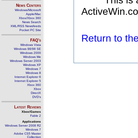
This is
News Centers
ActiveWin.co
Windows/Microsoft
Apple/Mac
Xbox/Xbox 360
News Search
XML/RSS Newsfeeds
Pocket PC Site
Return to t
FAQ's
Windows Vista
Windows 98/98 SE
Windows 2000
Windows Me
Windows Server 2003
Windows XP
Windows 7
Windows 8
Internet Explorer 6
Internet Explorer 5
Xbox 360
Xbox
DirectX
DVD's
Latest Reviews
Xbox/Games
Fable 2
Applications
Windows Server 2008 R2
Windows 7
Adobe CS5 Master
Collection