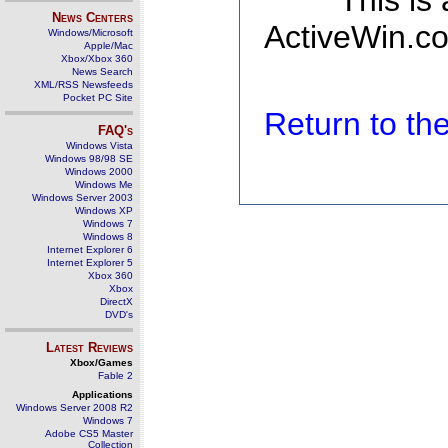
This is
News Centers
ActiveWin.co
Windows/Microsoft
Apple/Mac
Xbox/Xbox 360
News Search
XML/RSS Newsfeeds
Pocket PC Site
Return to t
FAQ's
Windows Vista
Windows 98/98 SE
Windows 2000
Windows Me
Windows Server 2003
Windows XP
Windows 7
Windows 8
Internet Explorer 6
Internet Explorer 5
Xbox 360
Xbox
DirectX
DVD's
Latest Reviews
Xbox/Games
Fable 2
Applications
Windows Server 2008 R2
Windows 7
Adobe CS5 Master
Collection