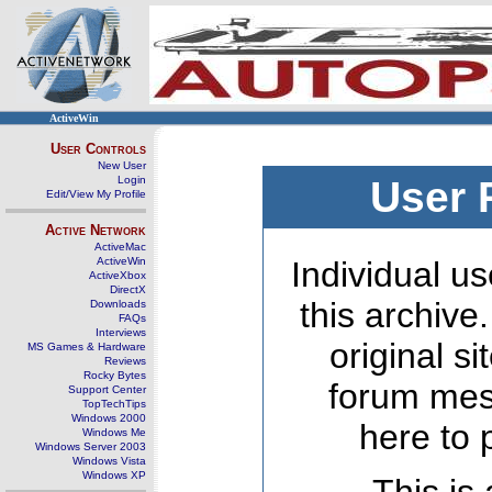
ActiveWin
User Controls
New User
Login
User 
Edit/View My Profile
Active Network
ActiveMac
ActiveWin
Individual us
ActiveXbox
DirectX
this archive
Downloads
FAQs
Interviews
original s
MS Games & Hardware
Reviews
Rocky Bytes
forum mes
Support Center
TopTechTips
Windows 2000
here to 
Windows Me
Windows Server 2003
Windows Vista
Windows XP