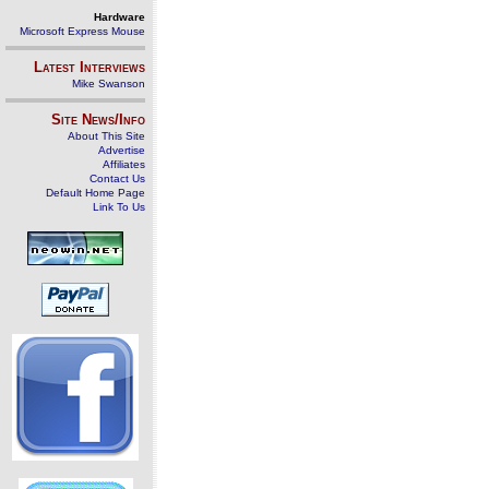
Hardware
Microsoft Express Mouse
Latest Interviews
Mike Swanson
Site News/Info
About This Site
Advertise
Affiliates
Contact Us
Default Home Page
Link To Us