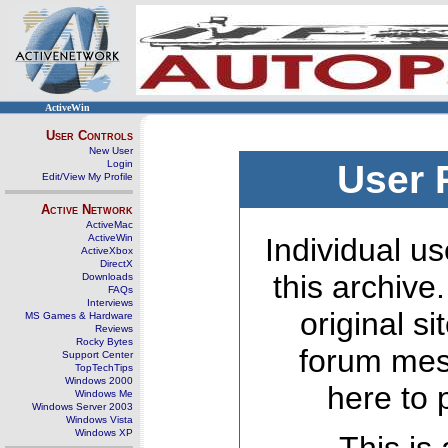
ActiveWin
User Controls
New User
Login
User 
Edit/View My Profile
Active Network
ActiveMac
ActiveWin
Individual us
ActiveXbox
DirectX
this archive
Downloads
FAQs
Interviews
original s
MS Games & Hardware
Reviews
Rocky Bytes
forum mes
Support Center
TopTechTips
Windows 2000
here to 
Windows Me
Windows Server 2003
Windows Vista
Windows XP