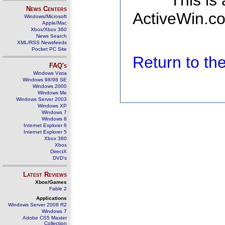
This is
News Centers
ActiveWin.co
Windows/Microsoft
Apple/Mac
Xbox/Xbox 360
News Search
XML/RSS Newsfeeds
Pocket PC Site
Return to t
FAQ's
Windows Vista
Windows 98/98 SE
Windows 2000
Windows Me
Windows Server 2003
Windows XP
Windows 7
Windows 8
Internet Explorer 6
Internet Explorer 5
Xbox 360
Xbox
DirectX
DVD's
Latest Reviews
Xbox/Games
Fable 2
Applications
Windows Server 2008 R2
Windows 7
Adobe CS5 Master
Collection