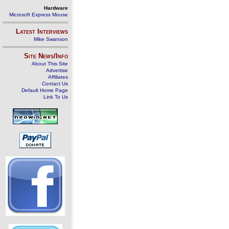
Hardware
Microsoft Express Mouse
Latest Interviews
Mike Swanson
Site News/Info
About This Site
Advertise
Affiliates
Contact Us
Default Home Page
Link To Us