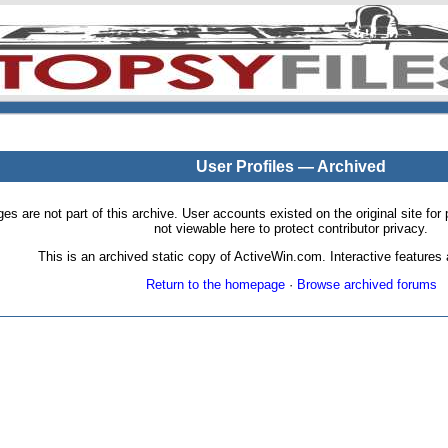
User Profiles — Archived
pages are not part of this archive. User accounts existed on the original site
not viewable here to protect contributor privacy.
This is an archived static copy of ActiveWin.com. Interactive features a
Return to the homepage
·
Browse archived forums