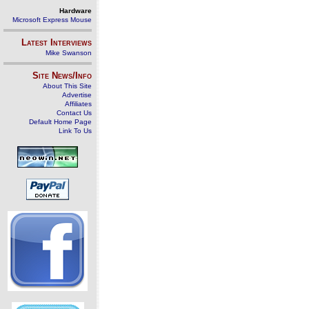
Hardware
Microsoft Express Mouse
Latest Interviews
Mike Swanson
Site News/Info
About This Site
Advertise
Affiliates
Contact Us
Default Home Page
Link To Us