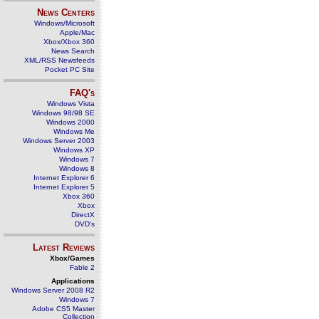
News Centers
Windows/Microsoft
Apple/Mac
Xbox/Xbox 360
News Search
XML/RSS Newsfeeds
Pocket PC Site
FAQ's
Windows Vista
Windows 98/98 SE
Windows 2000
Windows Me
Windows Server 2003
Windows XP
Windows 7
Windows 8
Internet Explorer 6
Internet Explorer 5
Xbox 360
Xbox
DirectX
DVD's
Latest Reviews
Xbox/Games
Fable 2
Applications
Windows Server 2008 R2
Windows 7
Adobe CS5 Master
Collection