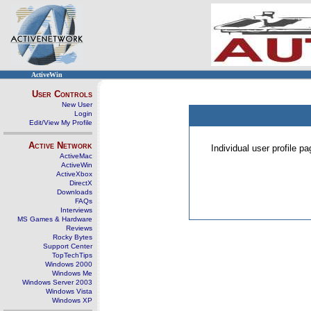
ActiveWin
User Controls
New User
Login
Edit/View My Profile
Active Network
Individual user profile 
ActiveMac
ActiveWin
ActiveXbox
DirectX
Downloads
FAQs
Interviews
MS Games & Hardware
Reviews
Rocky Bytes
Support Center
TopTechTips
Windows 2000
Windows Me
Windows Server 2003
Windows Vista
Windows XP