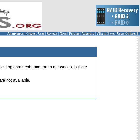
Anonymous
|
Create a User
|
Reviews
|
News
|
Forums
|
Advertise
|
VBA in Excel
|
Users Online: 0
 for posting comments and forum messages, but are
re not available.