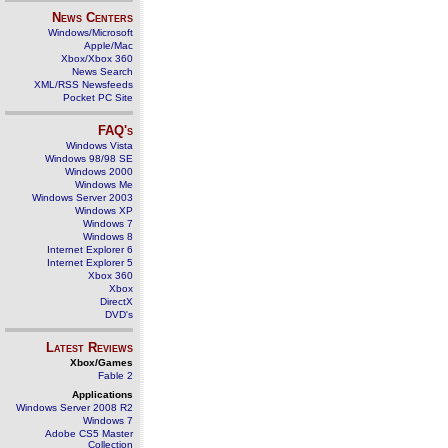
News Centers
Windows/Microsoft
Apple/Mac
Xbox/Xbox 360
News Search
XML/RSS Newsfeeds
Pocket PC Site
FAQ's
Windows Vista
Windows 98/98 SE
Windows 2000
Windows Me
Windows Server 2003
Windows XP
Windows 7
Windows 8
Internet Explorer 6
Internet Explorer 5
Xbox 360
Xbox
DirectX
DVD's
Latest Reviews
Xbox/Games
Fable 2
Applications
Windows Server 2008 R2
Windows 7
Adobe CS5 Master
Collection