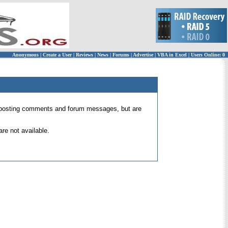
Anonymous
|
Create a User
|
Reviews
|
News
|
Forums
|
Advertise
|
VBA in Excel
|
Users Online: 0
 for posting comments and forum messages, but are
re not available.