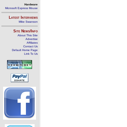
Hardware
Microsoft Express Mouse
Latest Interviews
Mike Swanson
Site News/Info
About This Site
Advertise
Affiliates
Contact Us
Default Home Page
Link To Us