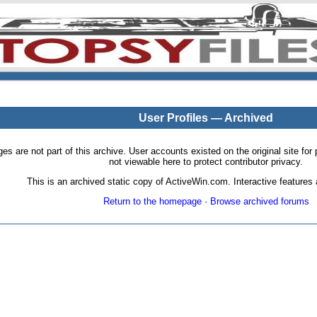
User Profiles — Archived
pages are not part of this archive. User accounts existed on the original site
not viewable here to protect contributor privacy.
This is an archived static copy of ActiveWin.com. Interactive features a
Return to the homepage
·
Browse archived forums