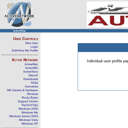
ActiveWin
User Controls
New User
Login
Edit/View My Profile
Active Network
Individual user profile 
ActiveMac
ActiveWin
ActiveXbox
DirectX
Downloads
FAQs
Interviews
MS Games & Hardware
Reviews
Rocky Bytes
Support Center
TopTechTips
Windows 2000
Windows Me
Windows Server 2003
Windows Vista
Windows XP