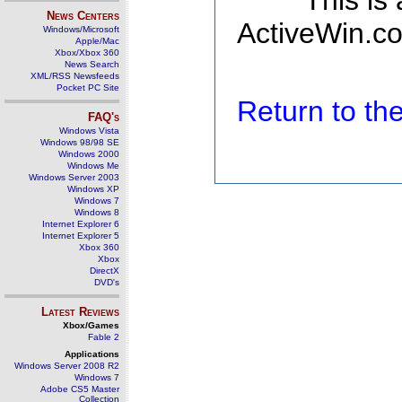
This is
News Centers
ActiveWin.co
Windows/Microsoft
Apple/Mac
Xbox/Xbox 360
News Search
XML/RSS Newsfeeds
Pocket PC Site
Return to t
FAQ's
Windows Vista
Windows 98/98 SE
Windows 2000
Windows Me
Windows Server 2003
Windows XP
Windows 7
Windows 8
Internet Explorer 6
Internet Explorer 5
Xbox 360
Xbox
DirectX
DVD's
Latest Reviews
Xbox/Games
Fable 2
Applications
Windows Server 2008 R2
Windows 7
Adobe CS5 Master
Collection