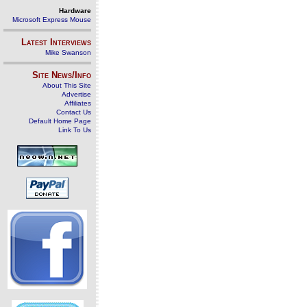
Hardware
Microsoft Express Mouse
Latest Interviews
Mike Swanson
Site News/Info
About This Site
Advertise
Affiliates
Contact Us
Default Home Page
Link To Us