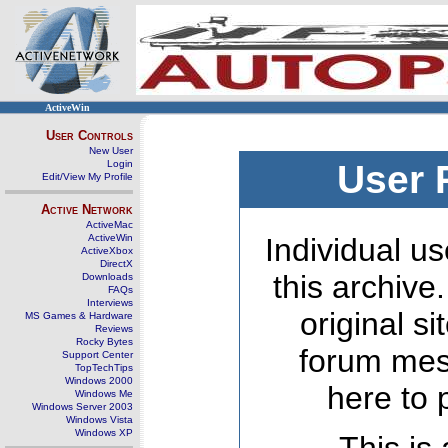
ActiveWin
User Controls
New User
Login
User 
Edit/View My Profile
Active Network
ActiveMac
ActiveWin
Individual us
ActiveXbox
DirectX
this archive
Downloads
FAQs
Interviews
original s
MS Games & Hardware
Reviews
Rocky Bytes
forum mes
Support Center
TopTechTips
Windows 2000
here to 
Windows Me
Windows Server 2003
Windows Vista
Windows XP