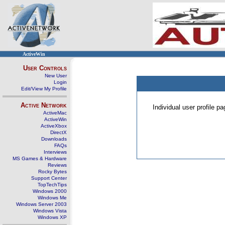
ActiveWin
User Controls
New User
Login
Edit/View My Profile
Active Network
Individual user profile 
ActiveMac
ActiveWin
ActiveXbox
DirectX
Downloads
FAQs
Interviews
MS Games & Hardware
Reviews
Rocky Bytes
Support Center
TopTechTips
Windows 2000
Windows Me
Windows Server 2003
Windows Vista
Windows XP