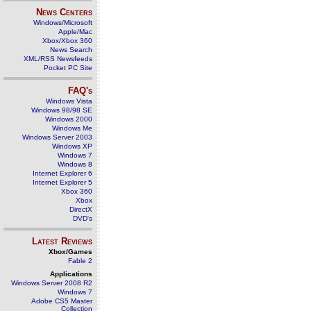
News Centers
Windows/Microsoft
Apple/Mac
Xbox/Xbox 360
News Search
XML/RSS Newsfeeds
Pocket PC Site
FAQ's
Windows Vista
Windows 98/98 SE
Windows 2000
Windows Me
Windows Server 2003
Windows XP
Windows 7
Windows 8
Internet Explorer 6
Internet Explorer 5
Xbox 360
Xbox
DirectX
DVD's
Latest Reviews
Xbox/Games
Fable 2
Applications
Windows Server 2008 R2
Windows 7
Adobe CS5 Master
Collection