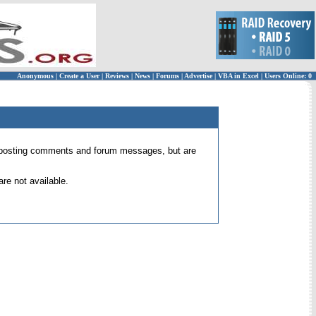
Anonymous
|
Create a User
|
Reviews
|
News
|
Forums
|
Advertise
|
VBA in Excel
|
Users Online: 0
 for posting comments and forum messages, but are
re not available.