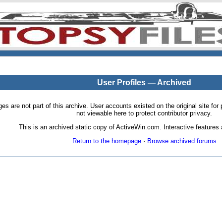
User Profiles — Archived
pages are not part of this archive. User accounts existed on the original site
not viewable here to protect contributor privacy.
This is an archived static copy of ActiveWin.com. Interactive features a
Return to the homepage
·
Browse archived forums