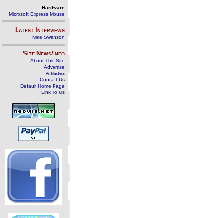
Hardware
Microsoft Express Mouse
Latest Interviews
Mike Swanson
Site News/Info
About This Site
Advertise
Affiliates
Contact Us
Default Home Page
Link To Us