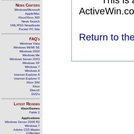
This is
News Centers
ActiveWin.co
Windows/Microsoft
Apple/Mac
Xbox/Xbox 360
News Search
XML/RSS Newsfeeds
Pocket PC Site
Return to t
FAQ's
Windows Vista
Windows 98/98 SE
Windows 2000
Windows Me
Windows Server 2003
Windows XP
Windows 7
Windows 8
Internet Explorer 6
Internet Explorer 5
Xbox 360
Xbox
DirectX
DVD's
Latest Reviews
Xbox/Games
Fable 2
Applications
Windows Server 2008 R2
Windows 7
Adobe CS5 Master
Collection