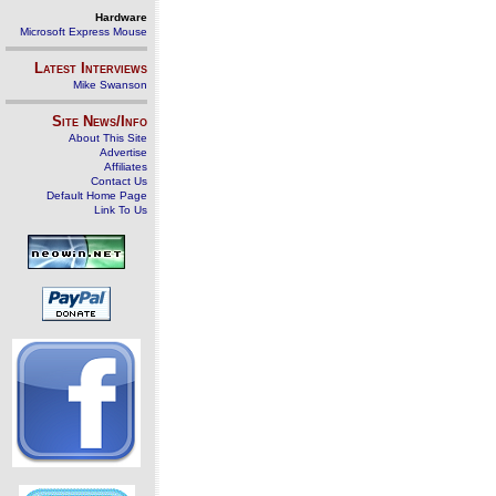
Hardware
Microsoft Express Mouse
Latest Interviews
Mike Swanson
Site News/Info
About This Site
Advertise
Affiliates
Contact Us
Default Home Page
Link To Us