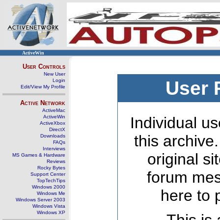
ActiveWin
User Controls
New User
Login
User 
Edit/View My Profile
Active Network
ActiveMac
ActiveWin
Individual us
ActiveXbox
DirectX
this archive
Downloads
FAQs
Interviews
original s
MS Games & Hardware
Reviews
Rocky Bytes
forum mes
Support Center
TopTechTips
Windows 2000
here to 
Windows Me
Windows Server 2003
Windows Vista
Windows XP